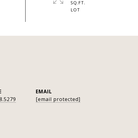
SQ.FT.
E
EMAIL
8.5279
[email protected]