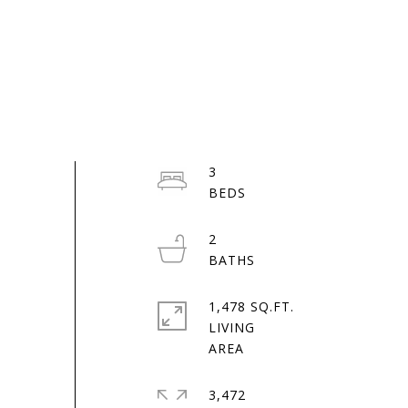
3
2
1,478 SQ.FT.
LIVING
3,472