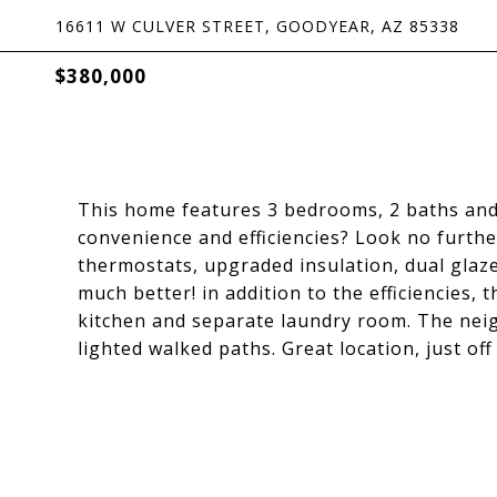
16611 W CULVER STREET, GOODYEAR, AZ 85338
$380,000
This home features 3 bedrooms, 2 baths and 
convenience and efficiencies? Look no furthe
thermostats, upgraded insulation, dual glaz
much better! in addition to the efficiencies, 
kitchen and separate laundry room. The nei
lighted walked paths. Great location, just off t