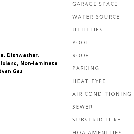
GARAGE SPACE
WATER SOURCE
UTILITIES
POOL
ve, Dishwasher,
ROOF
 Island, Non-laminate
PARKING
Oven Gas
HEAT TYPE
AIR CONDITIONING
SEWER
SUBSTRUCTURE
HOA AMENITIES