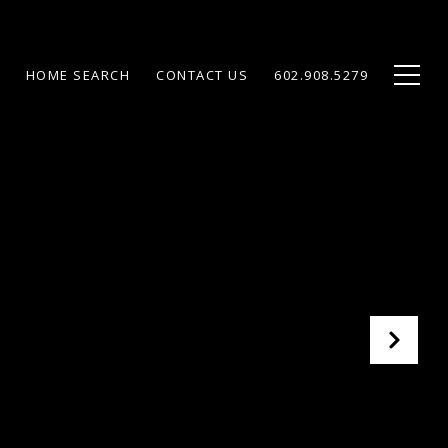
HOME SEARCH
CONTACT US
602.908.5279