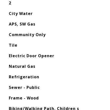
2
City Water
APS, SW Gas
Community Only
Tile
Electric Door Opener
Natural Gas
Refrigeration
Sewer - Public
Frame - Wood
Biking/Walking Path, Children s