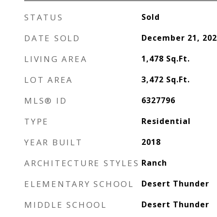
STATUS
Sold
DATE SOLD
December 21, 202
LIVING AREA
1,478
Sq.Ft.
LOT AREA
3,472
Sq.Ft.
MLS® ID
6327796
TYPE
Residential
YEAR BUILT
2018
ARCHITECTURE STYLES
Ranch
ELEMENTARY SCHOOL
Desert Thunder
MIDDLE SCHOOL
Desert Thunder