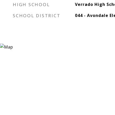
HIGH SCHOOL
Verrado High Sch
SCHOOL DISTRICT
044 - Avondale El