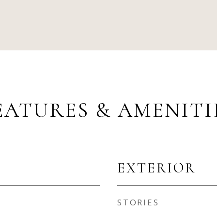
EATURES & AMENITI
EXTERIOR
STORIES