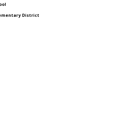
ool
ementary District