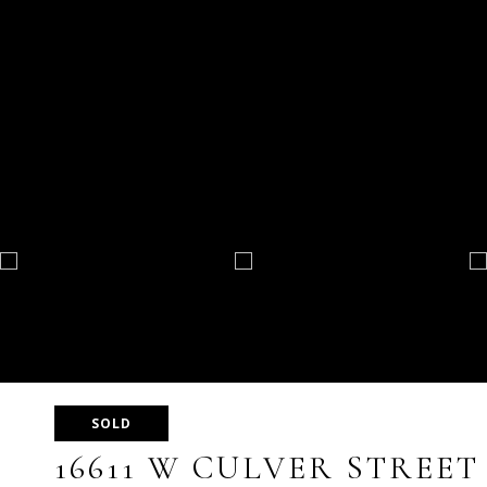
SOLD
16611 W CULVER STREET