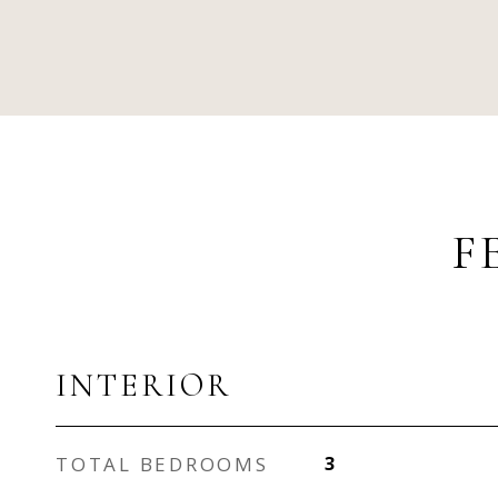
F
INTERIOR
TOTAL BEDROOMS
3