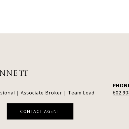
ENNETT
PHON
ssional | Associate Broker | Team Lead
602.90
CONTACT AGENT