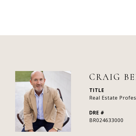
CRAIG B
TITLE
Real Estate Profe
DRE #
BR024633000