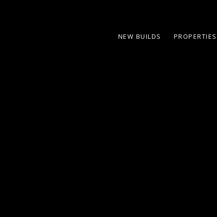
NEW BUILDS
PROPERTIES