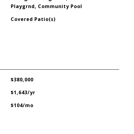
Playgrnd, Community Pool
Covered Patio(s)
$380,000
$1,643/yr
$104/mo