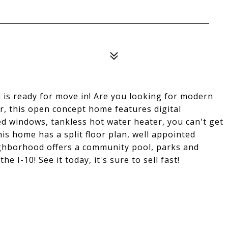
is ready for move in! Are you looking for modern
r, this open concept home features digital
ed windows, tankless hot water heater, you can't get
this home has a split floor plan, well appointed
ghborhood offers a community pool, parks and
he I-10! See it today, it's sure to sell fast!