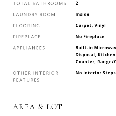
TOTAL BATHROOMS
2
LAUNDRY ROOM
Inside
FLOORING
Carpet, Vinyl
FIREPLACE
No Fireplace
APPLIANCES
Built-in Microwa
Disposal, Kitchen
Counter, Range/
OTHER INTERIOR
No Interior Steps
FEATURES
AREA & LOT