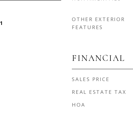
OTHER EXTERIOR
1
FEATURES
FINANCIAL
SALES PRICE
REAL ESTATE TAX
HOA