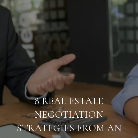
8 REAL ESTATE
NEGOTIATION
STRATEGIES FROM AN