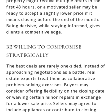
property might receive multiple offers in the
first 48 hours, or a motivated seller may be
ready to accept a slightly lower price if it
means closing before the end of the month.
Being decisive, while staying informed, gives
clients a competitive edge.
BE WILLING TO COMPROMISE
STRATEGICALLY
The best deals are rarely one-sided. Instead of
approaching negotiations as a battle, real
estate experts treat them as collaborative
problem-solving exercises. Buyers may
consider offering flexibility on the closing date
or waiving certain minor repairs in exchange
for a lower sale price. Sellers may agree to
include appliances or contribute to closing