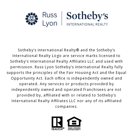
Sotheby’s International Realty® and the Sotheby’s
International Realty Logo are service marks licensed to
Sotheby’s International Realty Affiliates LLC and used with
permission. Russ Lyon Sotheby’s International Realty fully
supports the principles of the Fair Housing Act and the Equal
Opportunity Act. Each office is independently owned and
operated. Any services or products provided by
independently owned and operated franchisees are not
provided by, affiliated with or related to Sotheby’s
International Realty Affiliates LLC nor any of its affiliated
companies.