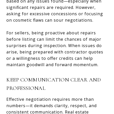
based on any issues found—especially when
significant repairs are required. However,
asking for excessive concessions or focusing
on cosmetic flaws can sour negotiations.
For sellers, being proactive about repairs
before listing can limit the chances of major
surprises during inspection. When issues do
arise, being prepared with contractor quotes
or a willingness to offer credits can help
maintain goodwill and forward momentum.
KEEP COMMUNICATION CLEAR AND
PROFESSIONAL
Effective negotiation requires more than
numbers—it demands clarity, respect, and
consistent communication. Real estate