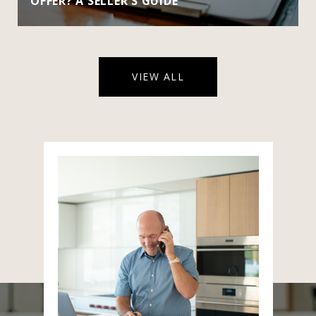
OFFER? A SELLER'S GUIDE
VIEW ALL