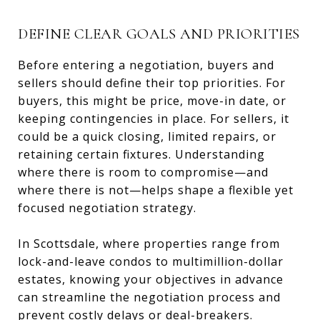
DEFINE CLEAR GOALS AND PRIORITIES
Before entering a negotiation, buyers and
sellers should define their top priorities. For
buyers, this might be price, move-in date, or
keeping contingencies in place. For sellers, it
could be a quick closing, limited repairs, or
retaining certain fixtures. Understanding
where there is room to compromise—and
where there is not—helps shape a flexible yet
focused negotiation strategy.
In Scottsdale, where properties range from
lock-and-leave condos to multimillion-dollar
estates, knowing your objectives in advance
can streamline the negotiation process and
prevent costly delays or deal-breakers.