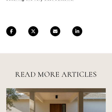
READ MORE ARTICLES