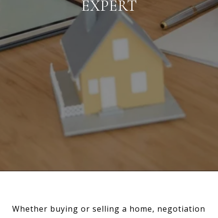
EXPERT
Whether buying or selling a home, negotiation