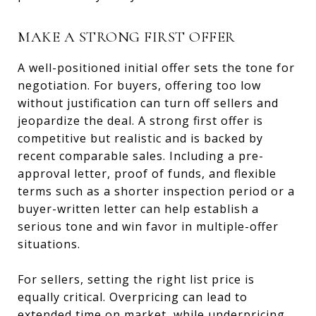
MAKE A STRONG FIRST OFFER
A well-positioned initial offer sets the tone for
negotiation. For buyers, offering too low
without justification can turn off sellers and
jeopardize the deal. A strong first offer is
competitive but realistic and is backed by
recent comparable sales. Including a pre-
approval letter, proof of funds, and flexible
terms such as a shorter inspection period or a
buyer-written letter can help establish a
serious tone and win favor in multiple-offer
situations.
For sellers, setting the right list price is
equally critical. Overpricing can lead to
extended time on market, while underpricing