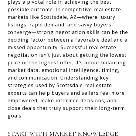
plays a pivotal role in achieving the best
possible outcome. In competitive real estate
markets like Scottsdale, AZ—where luxury
listings, rapid demand, and savvy buyers
converge—strong negotiation skills can be the
deciding factor between a favorable deal and a
missed opportunity. Successful real estate
negotiation isn’t just about getting the lowest
price or the highest offer; it’s about balancing
market data, emotional intelligence, timing,
and communication. Understanding key
strategies used by Scottsdale real estate
experts can help buyers and sellers feel more
empowered, make informed decisions, and
close deals that truly support their long-term
goals.
START WITH MARKET KNOWLEDGE