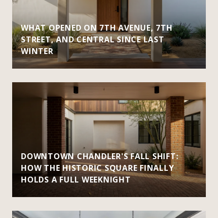
WHAT OPENED ON 7TH AVENUE, 7TH
STREET, AND CENTRAL SINCE LAST
WINTER
DOWNTOWN CHANDLER'S FALL SHIFT:
HOW THE HISTORIC SQUARE FINALLY
HOLDS A FULL WEEKNIGHT