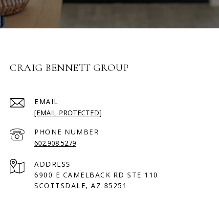
CRAIG BENNETT GROUP
EMAIL
[EMAIL PROTECTED]
PHONE NUMBER
602.908.5279
ADDRESS
6900 E CAMELBACK RD STE 110
SCOTTSDALE, AZ 85251