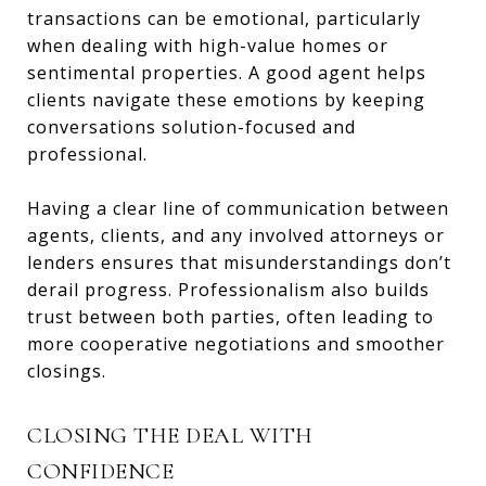
transactions can be emotional, particularly
when dealing with high-value homes or
sentimental properties. A good agent helps
clients navigate these emotions by keeping
conversations solution-focused and
professional.
Having a clear line of communication between
agents, clients, and any involved attorneys or
lenders ensures that misunderstandings don’t
derail progress. Professionalism also builds
trust between both parties, often leading to
more cooperative negotiations and smoother
closings.
CLOSING THE DEAL WITH
CONFIDENCE