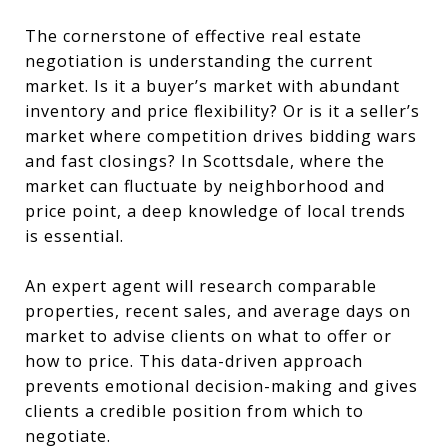
The cornerstone of effective real estate
negotiation is understanding the current
market. Is it a buyer’s market with abundant
inventory and price flexibility? Or is it a seller’s
market where competition drives bidding wars
and fast closings? In Scottsdale, where the
market can fluctuate by neighborhood and
price point, a deep knowledge of local trends
is essential.
An expert agent will research comparable
properties, recent sales, and average days on
market to advise clients on what to offer or
how to price. This data-driven approach
prevents emotional decision-making and gives
clients a credible position from which to
negotiate.