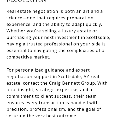
Real estate negotiation is both an art and a
science—one that requires preparation,
experience, and the ability to adapt quickly.
Whether you're selling a luxury estate or
purchasing your next investment in Scottsdale,
having a trusted professional on your side is
essential to navigating the complexities of a
competitive market.
For personalized guidance and expert
negotiation support in Scottsdale, AZ real
estate,
contact the Craig Bennett Group
. With
local insight, strategic expertise, and a
commitment to client success, their team
ensures every transaction is handled with
precision, professionalism, and the goal of
securing the very best outcome.