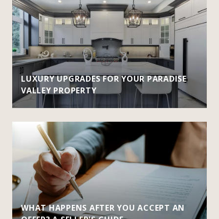
LUXURY UPGRADES FOR YOUR PARADISE
VALLEY PROPERTY
WHAT HAPPENS AFTER YOU ACCEPT AN