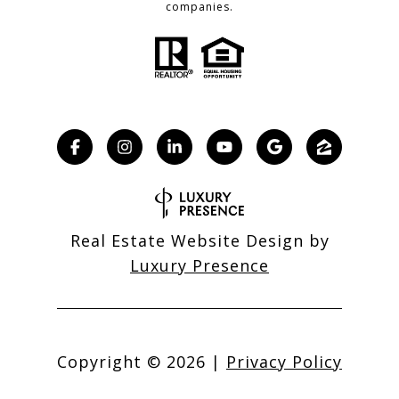
companies.
Real Estate Website Design by
Luxury Presence
Copyright ©
2026
|
Privacy Policy