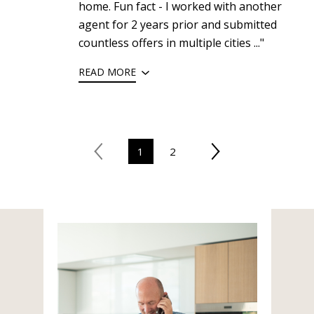
home. Fun fact - I worked with another
agent for 2 years prior and submitted
countless offers in multiple cities ..."
READ MORE
1
2