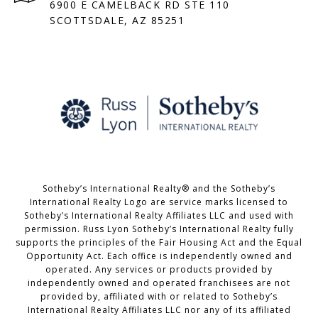
6900 E CAMELBACK RD STE 110
SCOTTSDALE, AZ 85251
Sotheby’s International Realty® and the Sotheby’s
International Realty Logo are service marks licensed to
Sotheby’s International Realty Affiliates LLC and used with
permission. Russ Lyon Sotheby’s International Realty fully
supports the principles of the Fair Housing Act and the Equal
Opportunity Act. Each office is independently owned and
operated. Any services or products provided by
independently owned and operated franchisees are not
provided by, affiliated with or related to Sotheby’s
International Realty Affiliates LLC nor any of its affiliated