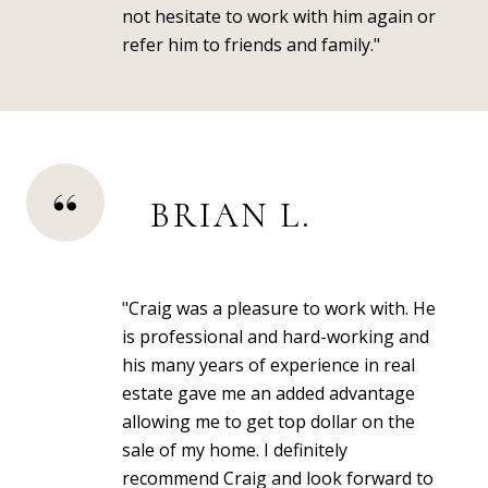
not hesitate to work with him again or
refer him to friends and family."
BRIAN L.
"Craig was a pleasure to work with. He
is professional and hard-working and
his many years of experience in real
estate gave me an added advantage
allowing me to get top dollar on the
sale of my home. I definitely
recommend Craig and look forward to