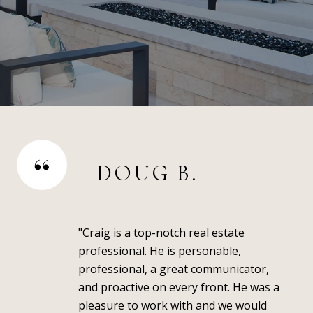
DOUG B.
"Craig is a top-notch real estate
professional. He is personable,
professional, a great communicator,
and proactive on every front. He was a
pleasure to work with and we would