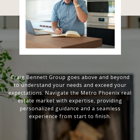
Craig Bennett Group goes above and beyond
to understand your needs and exceed your
expectations. Navigate the Metro Phoenix real
estate market with expertise, providing
personalized guidance and a seamless
experience from start to finish.