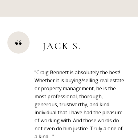
JACK S.
"Craig Bennett is absolutely the best!
Whether it is buying/selling real estate
or property management, he is the
most professional, thorough,
generous, trustworthy, and kind
individual that I have had the pleasure
of working with. And those words do
not even do him justice. Truly a one of
a kind ..."