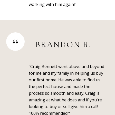
working with him again!"
BRANDON B.
"Craig Bennett went above and beyond
for me and my family in helping us buy
our first home. He was able to find us
the perfect house and made the
process so smooth and easy. Craig is
amazing at what he does and if you're
looking to buy or sell give him a call!
100% recommended!"