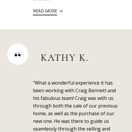
READ MORE
KATHY K.
"What a wonderful experience it has
been working with Craig Bennett and
his fabulous team! Craig was with us
through both the sale of our previous
home, as well as the purchase of our
new one. He was there to guide us
seamlessly through the selling and