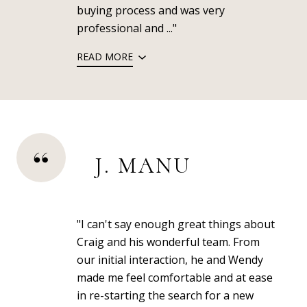
buying process and was very
professional and ..."
READ MORE
J. MANU
"I can't say enough great things about
Craig and his wonderful team. From
our initial interaction, he and Wendy
made me feel comfortable and at ease
in re-starting the search for a new