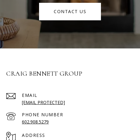
CONTACT US
CRAIG BENNETT GROUP
EMAIL
[EMAIL PROTECTED]
PHONE NUMBER
602.908.5279
ADDRESS