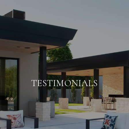
TESTIMONIALS