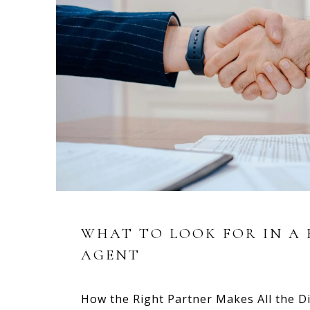
WHAT TO LOOK FOR IN A 
AGENT
How the Right Partner Makes All the Di