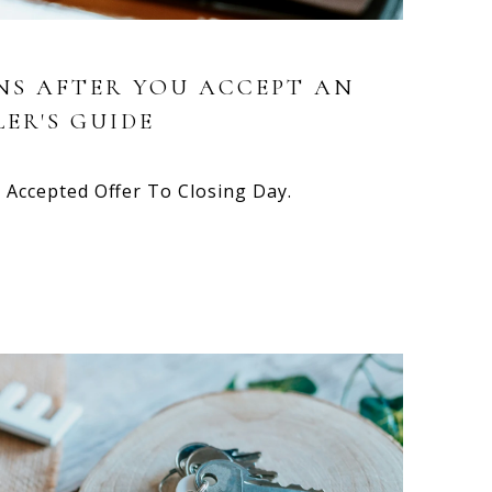
S AFTER YOU ACCEPT AN
LER'S GUIDE
Accepted Offer To Closing Day.