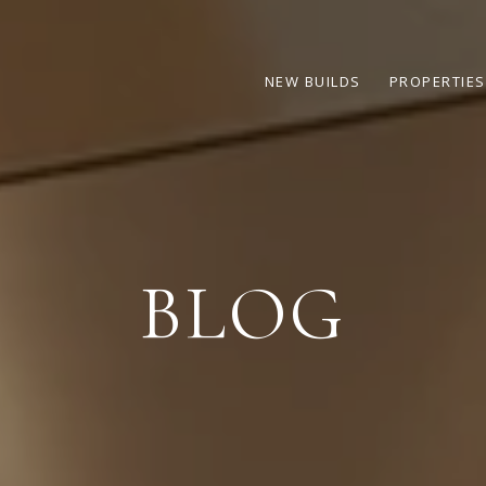
NEW BUILDS
PROPERTIES
BLOG