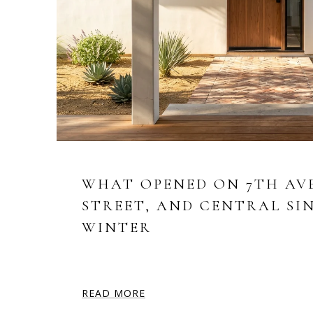
WHAT OPENED ON 7TH AV
STREET, AND CENTRAL SI
WINTER
READ MORE