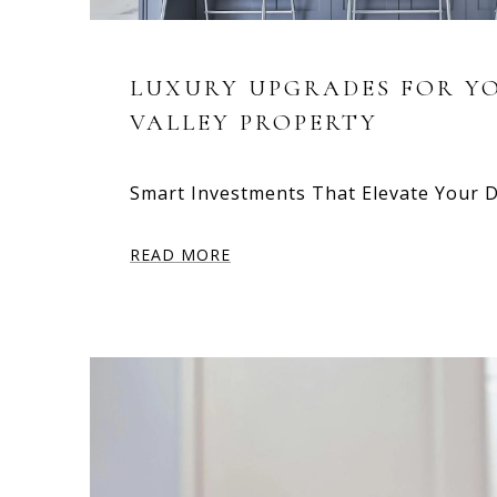
LUXURY UPGRADES FOR Y
VALLEY PROPERTY
Smart Investments That Elevate Your 
READ MORE