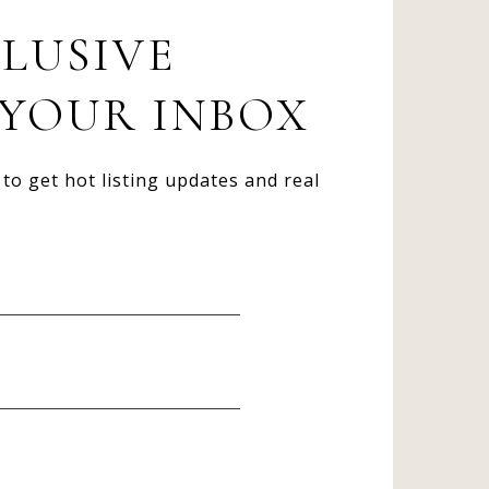
CLUSIVE
 YOUR INBOX
to get hot listing updates and real