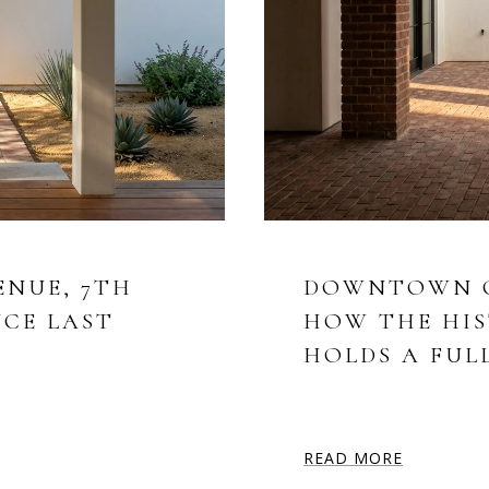
ENUE, 7TH
DOWNTOWN CH
NCE LAST
HOW THE HIS
HOLDS A FUL
READ MORE