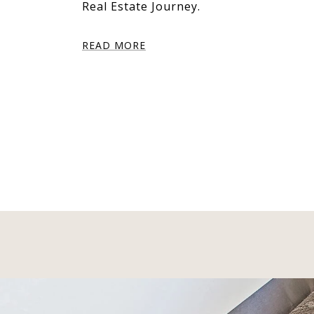
Real Estate Journey.
READ MORE