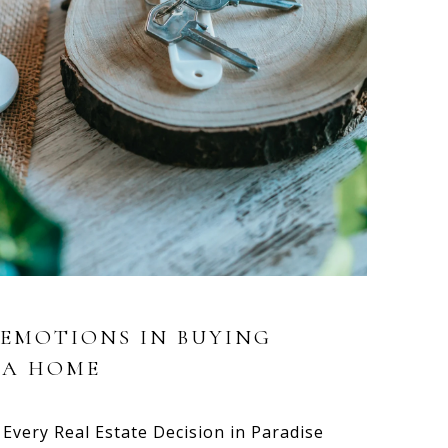
 EMOTIONS IN BUYING
 A HOME
Every Real Estate Decision in Paradise