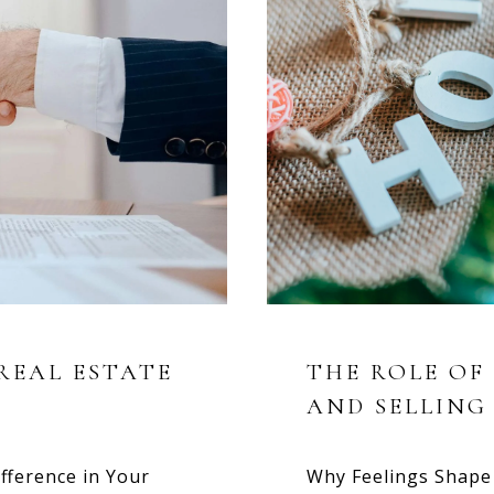
REAL ESTATE
THE ROLE OF
AND SELLING
fference in Your
Why Feelings Shape 