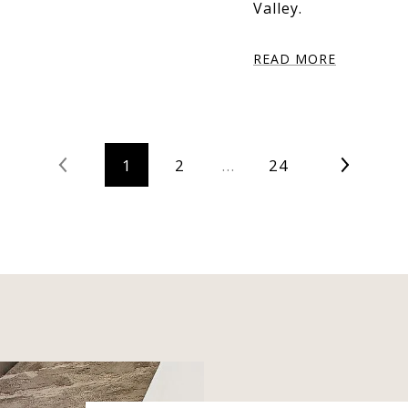
Valley.
READ MORE
1
2
…
24