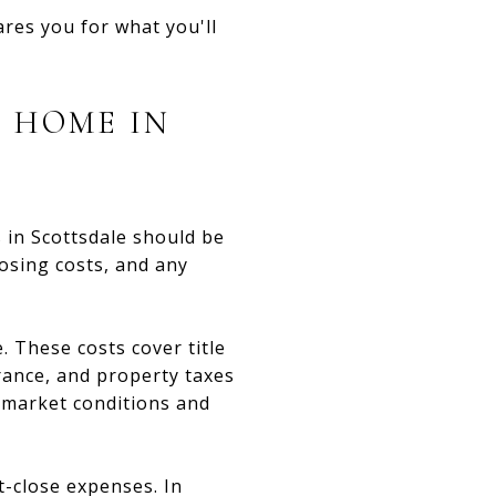
ares you for what you'll
A HOME IN
rs in Scottsdale should be
losing costs, and any
. These costs cover title
rance, and property taxes
 market conditions and
t-close expenses. In