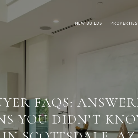
NEW BUILDS
PROPERTIES
YER FAQS: ANSWER
NS YOU DIDN’T KNO
IN SCOTTSDALE, AZ