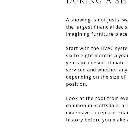
DURING A S
A showing is not just a w
the largest financial dec
imagining furniture placem
Start with the HVAC system
six to eight months a year
years in a desert climate 
serviced and whether any
depending on the size of
position.
Look at the roof from ever
common in Scottsdale, ar
expensive to replace. Foa
history before you make an