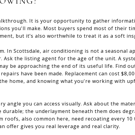
HOWING?
alkthrough. It is your opportunity to gather informat
isions you'll make. Most buyers spend most of their t
ent, but it’s also worthwhile to treat it as a soft ins
. In Scottsdale, air conditioning is not a seasonal ap
. Ask the listing agent for the age of the unit. A sys
may be approaching the end of its useful life. Find ou
 repairs have been made. Replacement can cost $8,00
 the home, and knowing what you're working with upf
y angle you can access visually. Ask about the materi
e durable; the underlayment beneath them does degra
m roofs, also common here, need recoating every 10 t
 offer gives you real leverage and real clarity.