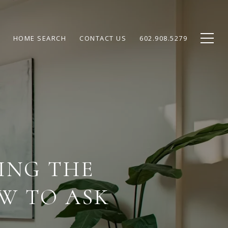
HOME SEARCH
CONTACT US
602.908.5279
ING THE
W TO ASK