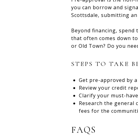
you can borrow and signal
Scottsdale, submitting an
Beyond financing, spend t
that often comes down to 
or Old Town? Do you need 
STEPS TO TAKE 
Get pre-approved by a 
Review your credit repo
Clarify your must-have
Research the general c
fees for the communiti
FAQS