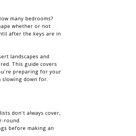
e? How many bedrooms?
shape whether or not
til after the keys are in
esert landscapes and
ared. This guide covers
ou're preparing for your
h slowing down for.
ists don't always cover,
r-round.
ings before making an