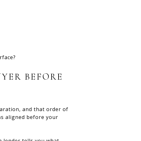
urface?
UYER BEFORE
ration, and that order of
ns aligned before your
a lender tells you what