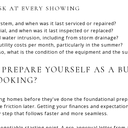
SK AT EVERY SHOWING
stem, and when was it last serviced or repaired?
ial, and when was it last inspected or replaced?
 water intrusion, including from storm drainage?
tility costs per month, particularly in the summer?
 so, what is the condition of the equipment and the s
PREPARE YOURSELF AS A B
OOKING?
ng homes before they've done the foundational prepa
e friction later. Getting your finances and expectatio
 step that follows faster and more seamless.
egotiable starting point. A pre-approval letter from 