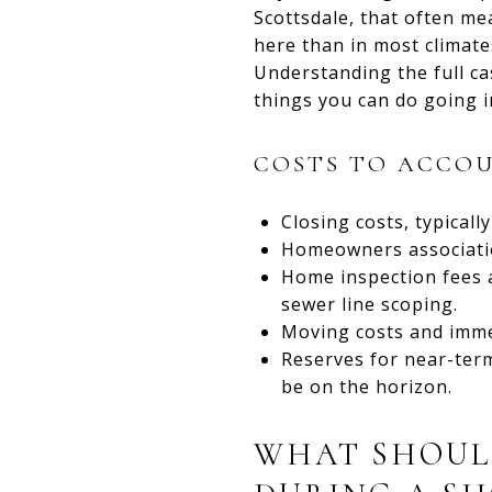
Scottsdale, that often me
here than in most climate
Understanding the full c
things you can do going i
COSTS TO ACCOU
Closing costs, typicall
Homeowners association
Home inspection fees a
sewer line scoping.
Moving costs and imme
Reserves for near-ter
be on the horizon.
WHAT SHOUL