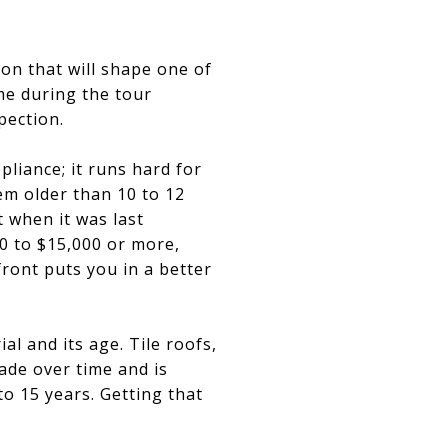
ion that will shape one of
ime during the tour
pection.
pliance; it runs hard for
tem older than 10 to 12
t when it was last
0 to $15,000 or more,
ront puts you in a better
al and its age. Tile roofs,
de over time and is
o 15 years. Getting that