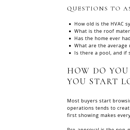
QUESTIONS TO A
How old is the HVAC sy
What is the roof mater
Has the home ever had
What are the average u
Is there a pool, and if
HOW DO YOU 
YOU START L
Most buyers start browsi
operations tends to creat
first showing makes every
Pre-approval is the non-n