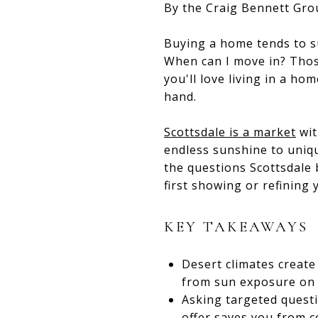
By the Craig Bennett Gro
Buying a home tends to s
When can I move in? Thos
you'll love living in a ho
hand.
Scottsdale is a market
wit
endless sunshine to uniqu
the questions Scottsdale 
first showing or refining
KEY TAKEAWAYS
Desert climates create
from sun exposure on 
Asking targeted quest
offer saves you from co