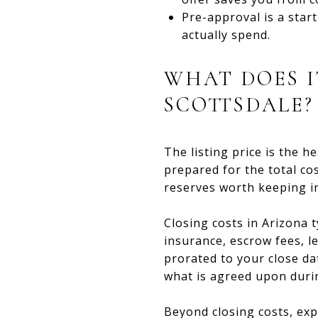
Pre-approval is a star
actually spend.
WHAT DOES I
SCOTTSDALE?
The listing price is the h
prepared for the total co
reserves worth keeping i
Closing costs in Arizona 
insurance, escrow fees, 
prorated to your close d
what is agreed upon durin
Beyond closing costs, exp