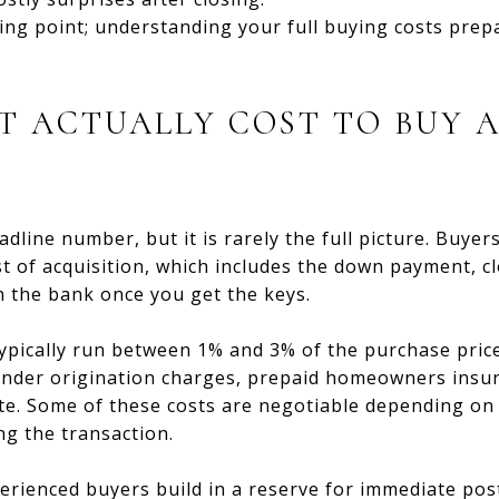
ting point; understanding your full buying costs prep
T ACTUALLY COST TO BUY 
eadline number, but it is rarely the full picture. Buye
st of acquisition, which includes the down payment, c
n the bank once you get the keys.
typically run between 1% and 3% of the purchase price
lender origination charges, prepaid homeowners insu
ate. Some of these costs are negotiable depending on
g the transaction.
erienced buyers build in a reserve for immediate pos