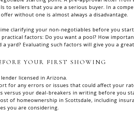
s to sellers that you are a serious buyer. In a compet
 offer without one is almost always a disadvantage.
ime clarifying your non-negotiables before you start 
practical factors: Do you want a pool? How important
a yard? Evaluating such factors will give you a great
BEFORE YOUR FIRST SHOWING
lender licensed in Arizona.
rt for any errors or issues that could affect your rat
s versus your deal-breakers in writing before you st
ost of homeownership in Scottsdale, including insura
es you are considering.