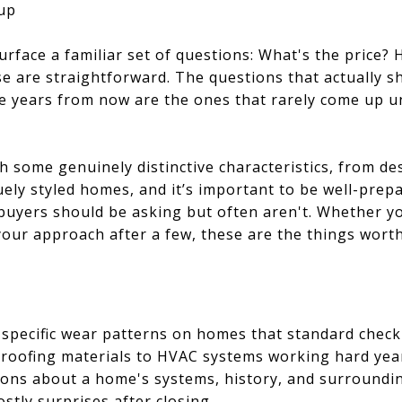
up
urface a familiar set of questions: What's the pric
e are straightforward. The questions that actually 
me years from now are the ones that rarely come up un
h some genuinely distinctive characteristics, from d
ely styled homes, and it’s important to be well-prep
buyers should be asking but often aren't. Whether y
 your approach after a few, these are the things wort
 specific wear patterns on homes that standard checkl
roofing materials to HVAC systems working hard yea
ions about a home's systems, history, and surround
stly surprises after closing.