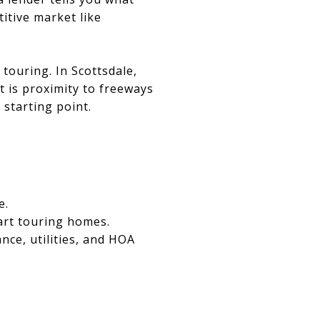
itive market like
touring. In Scottsdale,
 is proximity to freeways
 starting point.
e.
art touring homes.
nce, utilities, and HOA