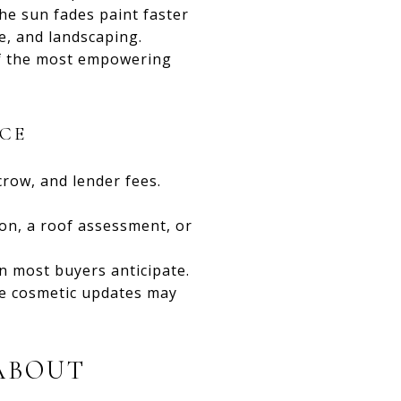
the sun fades paint faster
e, and landscaping.
of the most empowering
CE
crow, and lender fees.
ion, a roof assessment, or
 most buyers anticipate.
re cosmetic updates may
ABOUT