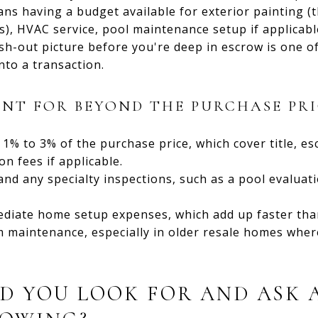
ans having a budget available for exterior painting (
s), HVAC service, pool maintenance setup if applicabl
ash-out picture before you're deep in escrow is one 
nto a transaction.
NT FOR BEYOND THE PURCHASE PRI
y 1% to 3% of the purchase price, which cover title, es
 fees if applicable.
nd any specialty inspections, such as a pool evaluat
diate home setup expenses, which add up faster than
m maintenance, especially in older resale homes whe
D YOU LOOK FOR AND ASK 