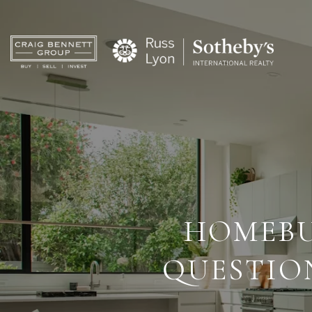
HOMEBU
QUESTIO