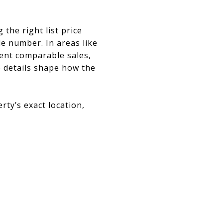
the right list price
e number. In areas like
cent comparable sales,
se details shape how the
ty’s exact location,