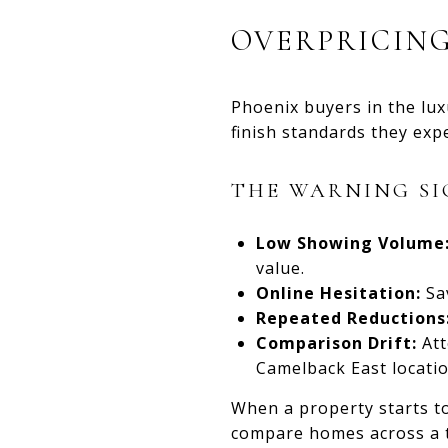
OVERPRICING
Phoenix buyers in the lux
finish standards they expe
THE WARNING SI
Low Showing Volume
value.
Online Hesitation:
Sav
Repeated Reductions
Comparison Drift:
Att
Camelback East locatio
When a property starts to
compare homes across a t