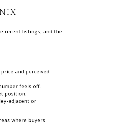
NIX
 recent listings, and the
price and perceived
number feels off.
t position.
ey-adjacent or
areas where buyers