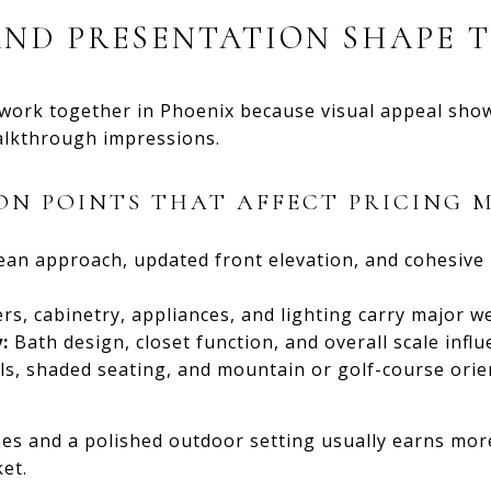
AND PRESENTATION SHAPE 
 work together in Phoenix because visual appeal sho
walkthrough impressions.
ON POINTS THAT AFFECT PRICING 
ean approach, updated front elevation, and cohesive
s, cabinetry, appliances, and lighting carry major w
:
Bath design, closet function, and overall scale influ
s, shaded seating, and mountain or golf-course orie
hes and a polished outdoor setting usually earns mor
et.