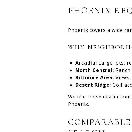
PHOENIX RE
Phoenix covers a wide ran
WHY NEIGHBORHO
Arcadia:
Large lots, re
North Central:
Ranch a
Biltmore Area:
Views, 
Desert Ridge:
Golf acc
We use those distinctions
Phoenix.
COMPARABLE 