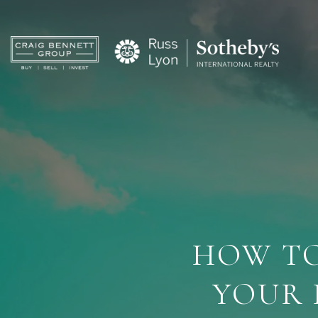
HOW TO
YOUR 