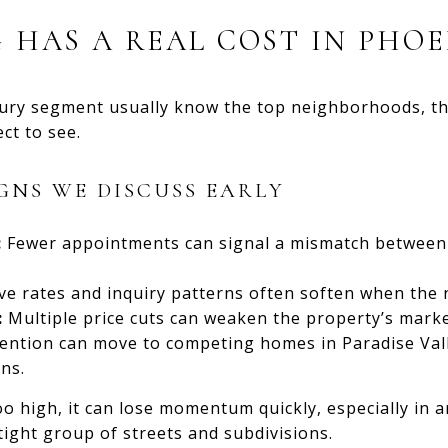
 HAS A REAL COST IN PHOE
ury segment usually know the top neighborhoods, the
ct to see.
GNS WE DISCUSS EARLY
:
Fewer appointments can signal a mismatch between 
e rates and inquiry patterns often soften when the 
:
Multiple price cuts can weaken the property’s marke
ention can move to competing homes in Paradise Vall
ns.
o high, it can lose momentum quickly, especially in 
ight group of streets and subdivisions.