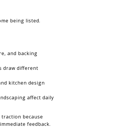
me being listed.
re, and backing
 draw different
 and kitchen design
ndscaping affect daily
n traction because
 immediate feedback.