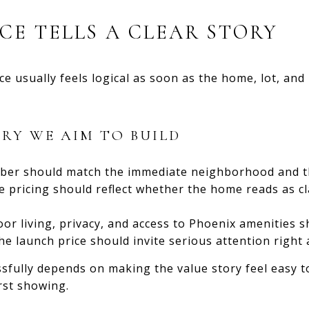
ICE TELLS A CLEAR STORY
rice usually feels logical as soon as the home, lot, a
ORY WE AIM TO BUILD
er should match the immediate neighborhood and the
 pricing should reflect whether the home reads as cla
or living, privacy, and access to Phoenix amenities s
e launch price should invite serious attention right 
ssfully depends on making the value story feel easy 
rst showing.