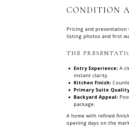
CONDITION 
Pricing and presentation
listing photos and first 
THE PRESENTATI
Entry Experience:
A cl
instant clarity.
Kitchen Finish:
Counter
Primary Suite Quality
Backyard Appeal:
Pool
package.
A home with refined finis
opening days on the mark