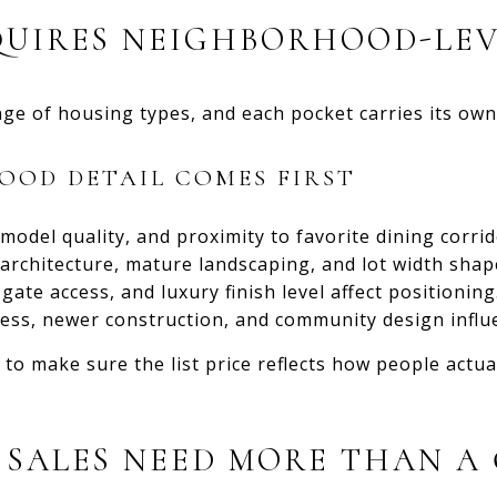
QUIRES NEIGHBORHOOD-LEV
ge of housing types, and each pocket carries its own 
OD DETAIL COMES FIRST
model quality, and proximity to favorite dining corrid
rchitecture, mature landscaping, and lot width shap
gate access, and luxury finish level affect positioning
ess, newer construction, and community design influ
 to make sure the list price reflects how people actu
SALES NEED MORE THAN A