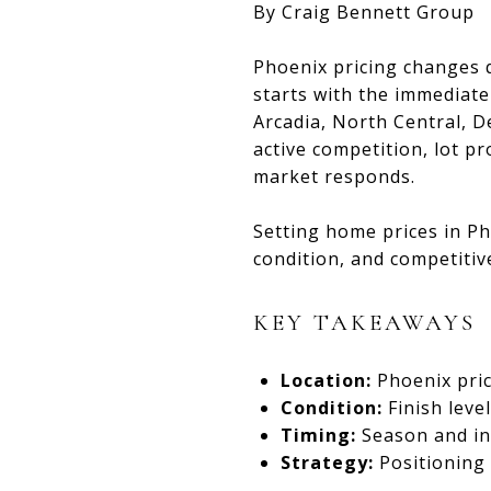
By Craig Bennett Group
Phoenix pricing changes q
starts with the immediat
Arcadia, North Central, D
active competition, lot pr
market responds.
Setting home prices in Ph
condition, and competitiv
KEY TAKEAWAYS
Location:
Phoenix pri
Condition:
Finish leve
Timing:
Season and inv
Strategy:
Positioning