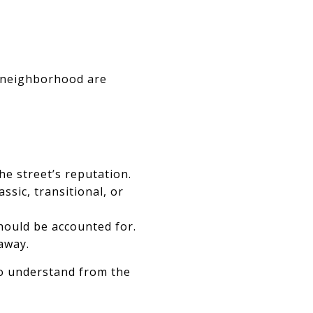
nd neighborhood are
 street’s reputation.
ssic, transitional, or
hould be accounted for.
away.
to understand from the