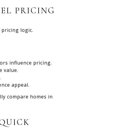
EL PRICING
pricing logic.
ors influence pricing.
e value.
.
ence appeal.
ally compare homes in
 QUICK