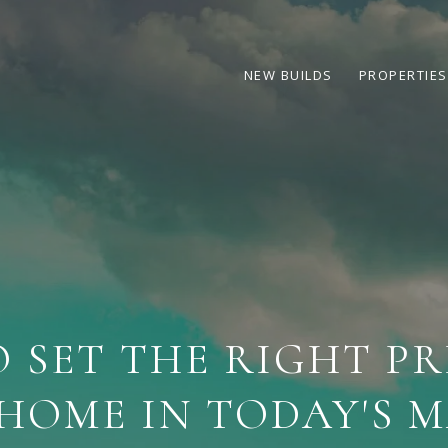
NEW BUILDS
PROPERTIES
 SET THE RIGHT PR
HOME IN TODAY'S 