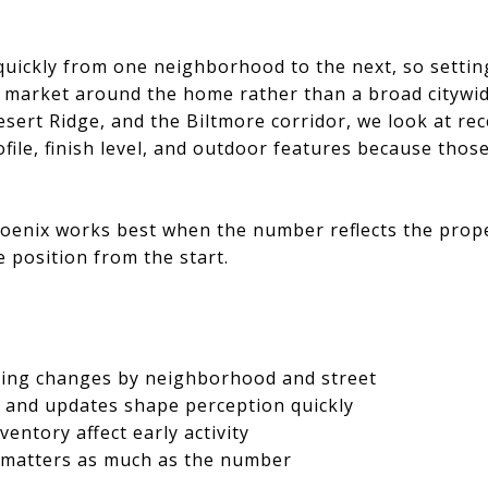
uickly from one neighborhood to the next, so setting 
e market around the home rather than a broad citywid
esert Ridge, and the Biltmore corridor, we look at re
ofile, finish level, and outdoor features because tho
oenix works best when the number reflects the proper
e position from the start.
cing changes by neighborhood and street
l and updates shape perception quickly
entory affect early activity
 matters as much as the number