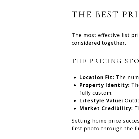
THE BEST PR
The most effective list p
considered together.
THE PRICING ST
Location Fit:
The numb
Property Identity:
The
fully custom.
Lifestyle Value:
Outdo
Market Credibility:
Th
Setting home price succe
first photo through the fi