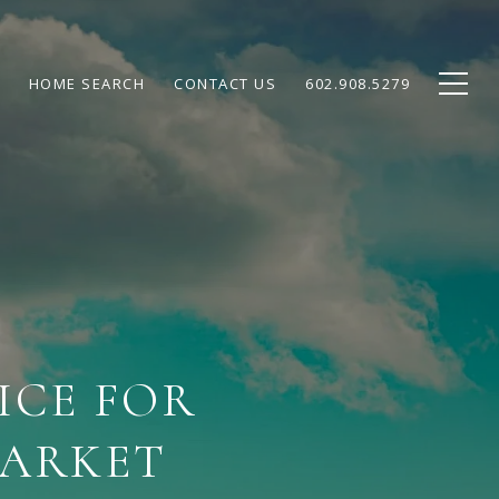
HOME SEARCH
CONTACT US
602.908.5279
ICE FOR
MARKET