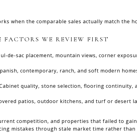
orks when the comparable sales actually match the ho
 FACTORS WE REVIEW FIRST
ul-de-sac placement, mountain views, corner exposu
panish, contemporary, ranch, and soft modern homes
Cabinet quality, stone selection, flooring continuity,
overed patios, outdoor kitchens, and turf or desert la
urrent competition, and properties that failed to gai
icing mistakes through stale market time rather than