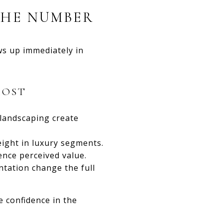
THE NUMBER
ws up immediately in
MOST
 landscaping create
eight in luxury segments.
ence perceived value.
ntation change the full
e confidence in the