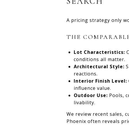
SEARCH
A pricing strategy only w
THE COMPARABLE
Lot Characteristics:
C
conditions all matter.
Architectural Style:
S
reactions.
Interior Finish Level:
influence value.
Outdoor Use:
Pools, c
livability.
We review recent sales, c
Phoenix often reveals pr