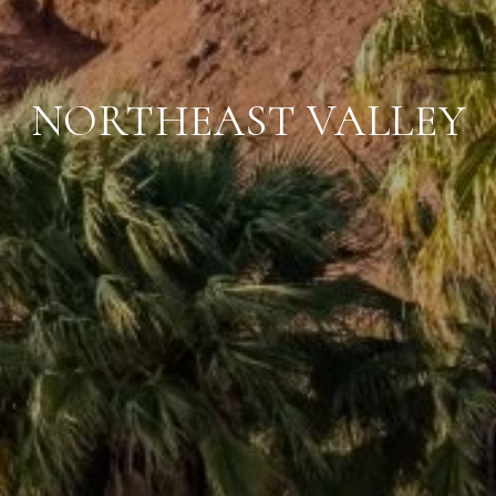
NORTHEAST VALLEY