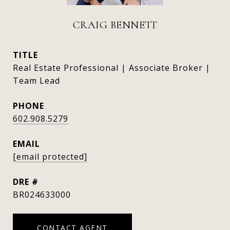
CRAIG BENNETT
TITLE
Real Estate Professional | Associate Broker |
Team Lead
PHONE
602.908.5279
EMAIL
[email protected]
DRE #
BR024633000
CONTACT AGENT