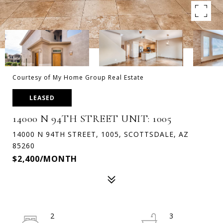
Courtesy of My Home Group Real Estate
LEASED
14000 N 94TH STREET UNIT: 1005
14000 N 94TH STREET, 1005, SCOTTSDALE, AZ
85260
$2,400/MONTH
2
3