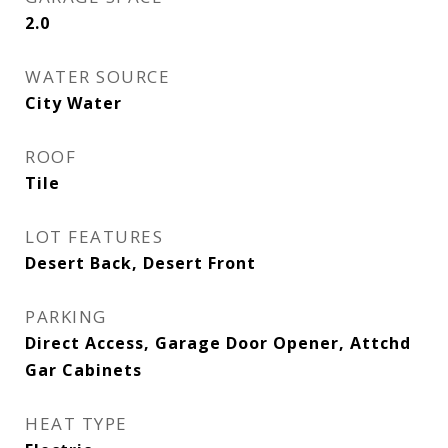
2.0
WATER SOURCE
City Water
ROOF
Tile
LOT FEATURES
Desert Back, Desert Front
PARKING
Direct Access, Garage Door Opener, Attchd
Gar Cabinets
HEAT TYPE