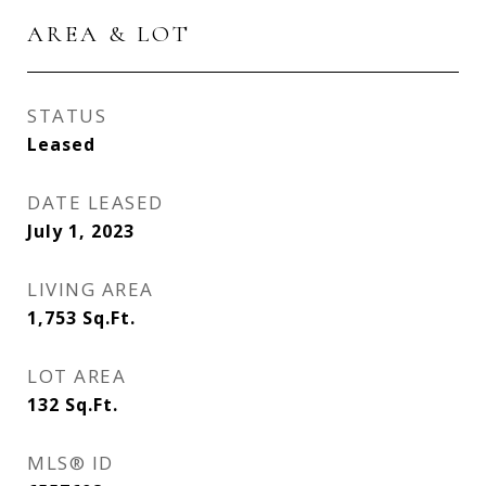
AREA & LOT
STATUS
Leased
DATE LEASED
July 1, 2023
LIVING AREA
1,753
Sq.Ft.
LOT AREA
132
Sq.Ft.
MLS® ID