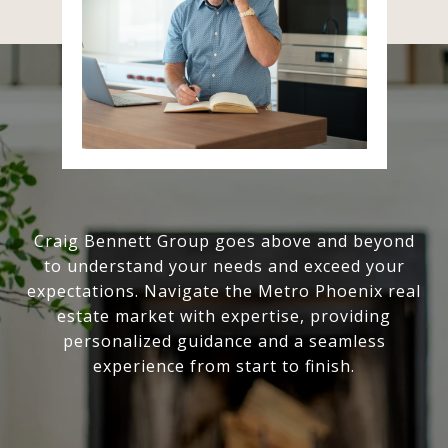
Craig Bennett Group goes above and beyond
to understand your needs and exceed your
expectations. Navigate the Metro Phoenix real
estate market with expertise, providing
personalized guidance and a seamless
experience from start to finish.