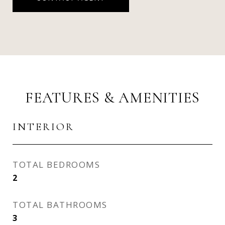
FEATURES & AMENITIES
INTERIOR
TOTAL BEDROOMS
2
TOTAL BATHROOMS
3