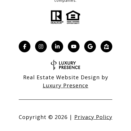
companies.
Real Estate Website Design by
Luxury Presence
Copyright ©
2026
|
Privacy Policy