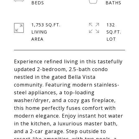
1,753 SQ.FT.
132
LIVING
SQ.FT.
Experience refined living in this tastefully
updated 2-bedroom, 2.5-bath condo
nestled in the gated Bella Vista
community. Featuring modern stainless-
steel appliances, a top-loading
washer/dryer, and a cozy gas fireplace,
this home perfectly fuses comfort with
modern elegance. Enjoy instant hot water
in the kitchen, a luxurious master bath,
and a 2-car garage. Step outside to