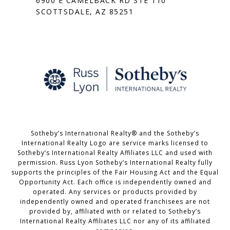
6900 E CAMELBACK RD STE 110
SCOTTSDALE, AZ 85251
Sotheby’s International Realty® and the Sotheby’s
International Realty Logo are service marks licensed to
Sotheby’s International Realty Affiliates LLC and used with
permission. Russ Lyon Sotheby’s International Realty fully
supports the principles of the Fair Housing Act and the Equal
Opportunity Act. Each office is independently owned and
operated. Any services or products provided by
independently owned and operated franchisees are not
provided by, affiliated with or related to Sotheby’s
International Realty Affiliates LLC nor any of its affiliated