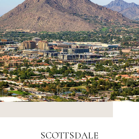
SCOTTSDALE