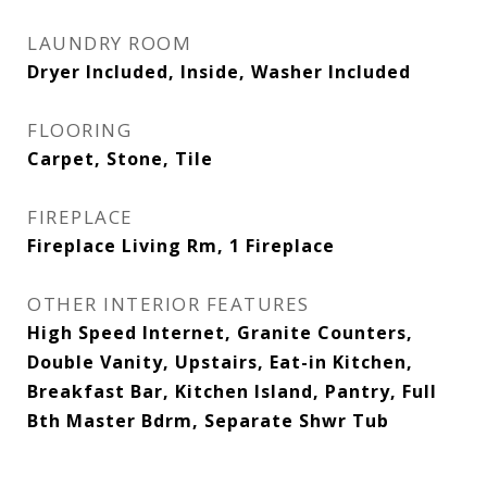
LAUNDRY ROOM
Dryer Included, Inside, Washer Included
FLOORING
Carpet, Stone, Tile
FIREPLACE
Fireplace Living Rm, 1 Fireplace
OTHER INTERIOR FEATURES
High Speed Internet, Granite Counters,
Double Vanity, Upstairs, Eat-in Kitchen,
Breakfast Bar, Kitchen Island, Pantry, Full
Bth Master Bdrm, Separate Shwr Tub