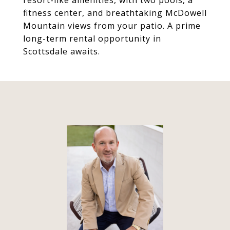
resort-like amenities, with two pools, a
fitness center, and breathtaking McDowell
Mountain views from your patio. A prime
long-term rental opportunity in
Scottsdale awaits.