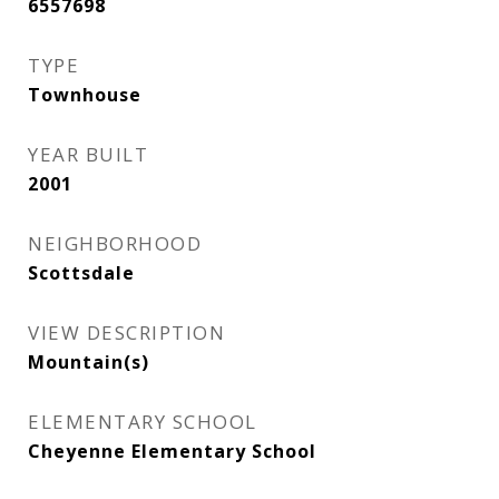
6557698
TYPE
Townhouse
YEAR BUILT
2001
NEIGHBORHOOD
Scottsdale
VIEW DESCRIPTION
Mountain(s)
ELEMENTARY SCHOOL
Cheyenne Elementary School