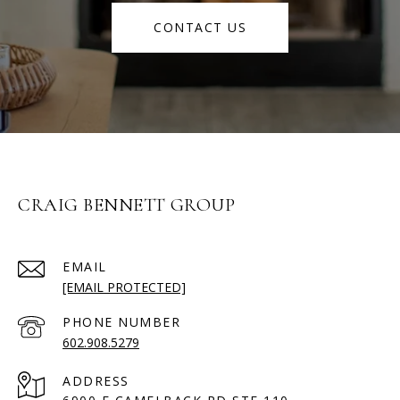
CONTACT US
CRAIG BENNETT GROUP
EMAIL
[EMAIL PROTECTED]
PHONE NUMBER
602.908.5279
ADDRESS