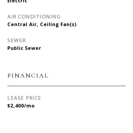
Electric
AIR CONDITIONING
Central Air, Ceiling Fan(s)
SEWER
Public Sewer
FINANCIAL
LEASE PRICE
$2,400/mo