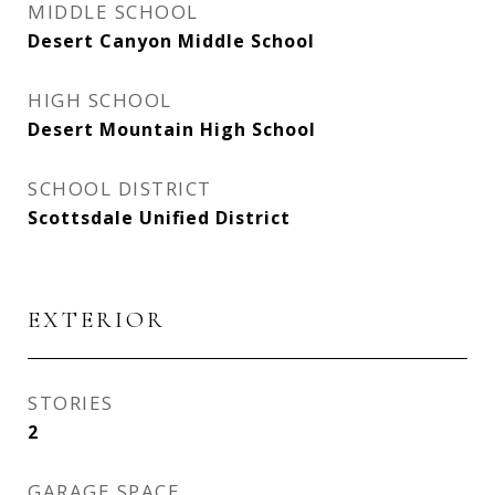
MIDDLE SCHOOL
Desert Canyon Middle School
HIGH SCHOOL
Desert Mountain High School
SCHOOL DISTRICT
Scottsdale Unified District
EXTERIOR
STORIES
2
GARAGE SPACE