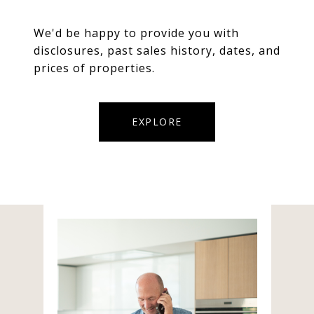
We'd be happy to provide you with
disclosures, past sales history, dates, and
prices of properties.
EXPLORE