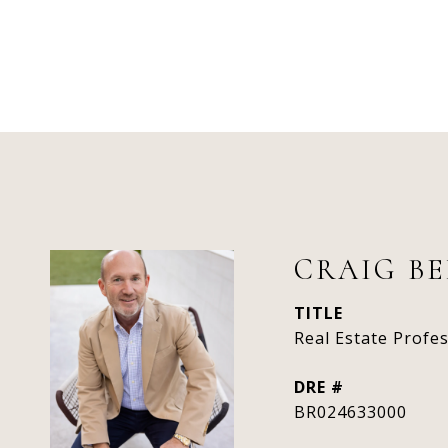
CRAIG B
TITLE
Real Estate Profe
DRE #
BR024633000