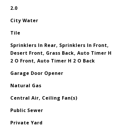
2.0
City Water
Tile
Sprinklers In Rear, Sprinklers In Front,
Desert Front, Grass Back, Auto Timer H
2 O Front, Auto Timer H 2 O Back
Garage Door Opener
Natural Gas
Central Air, Ceiling Fan(s)
Public Sewer
Private Yard