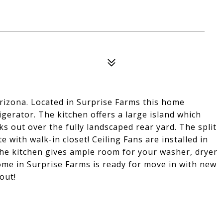
rizona. Located in Surprise Farms this home
rigerator. The kitchen offers a large island which
s out over the fully landscaped rear yard. The split
 with walk-in closet! Ceiling Fans are installed in
he kitchen gives ample room for your washer, dryer
me in Surprise Farms is ready for move in with new
out!