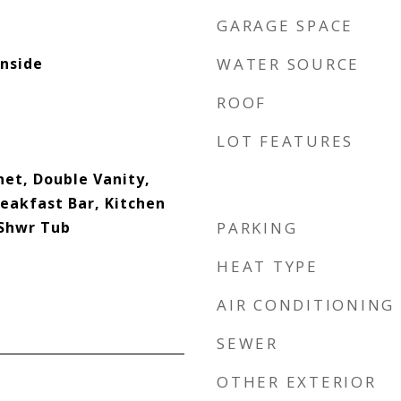
GARAGE SPACE
nside
WATER SOURCE
ROOF
LOT FEATURES
net, Double Vanity,
reakfast Bar, Kitchen
 Shwr Tub
PARKING
HEAT TYPE
AIR CONDITIONING
SEWER
OTHER EXTERIOR