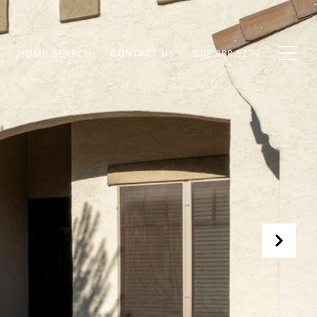
HOME SEARCH
CONTACT US
602.908.5279