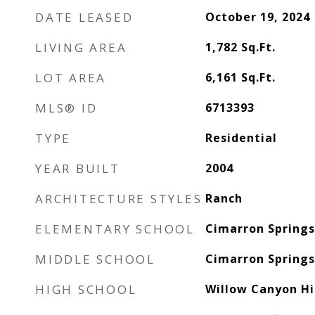
DATE LEASED
October 19, 2024
LIVING AREA
1,782
Sq.Ft.
LOT AREA
6,161
Sq.Ft.
MLS® ID
6713393
TYPE
Residential
YEAR BUILT
2004
ARCHITECTURE STYLES
Ranch
ELEMENTARY SCHOOL
Cimarron Spring
MIDDLE SCHOOL
Cimarron Spring
HIGH SCHOOL
Willow Canyon Hi