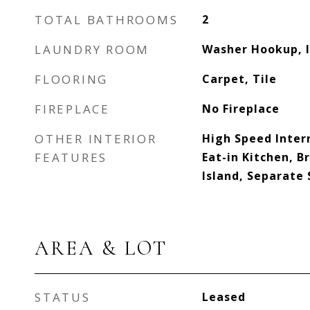
TOTAL BATHROOMS
2
LAUNDRY ROOM
Washer Hookup, I
FLOORING
Carpet, Tile
FIREPLACE
No Fireplace
OTHER INTERIOR
High Speed Inter
FEATURES
Eat-in Kitchen, B
Island, Separate
AREA & LOT
STATUS
Leased