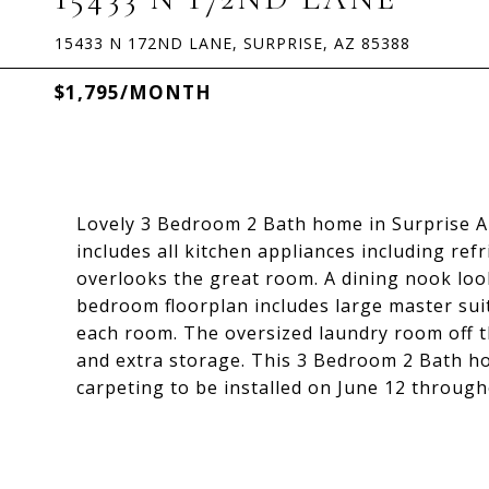
15433 N 172ND LANE, SURPRISE, AZ 85388
$1,795/MONTH
Lovely 3 Bedroom 2 Bath home in Surprise A
includes all kitchen appliances including ref
overlooks the great room. A dining nook look
bedroom floorplan includes large master suite
each room. The oversized laundry room off t
and extra storage. This 3 Bedroom 2 Bath ho
carpeting to be installed on June 12 through