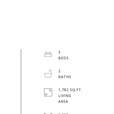
3
2
1,782 SQ.FT.
LIVING