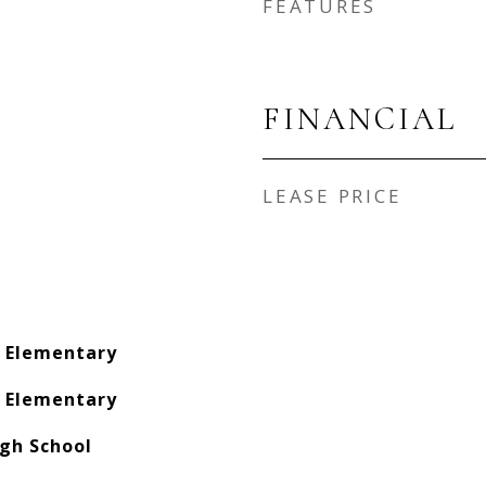
FEATURES
FINANCIAL
LEASE PRICE
s Elementary
s Elementary
gh School