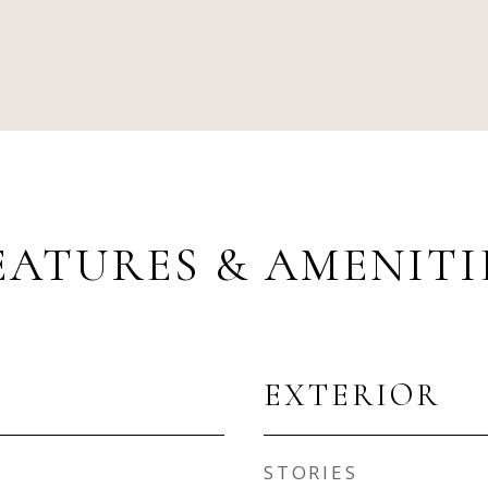
EATURES & AMENITI
EXTERIOR
STORIES