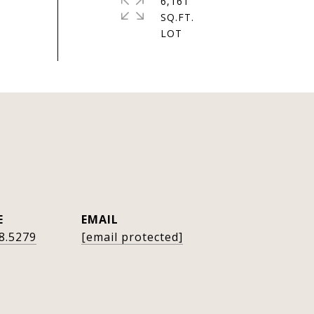
6,161
SQ.FT.
E
EMAIL
8.5279
[email protected]