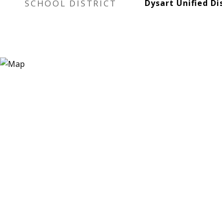
SCHOOL DISTRICT
Dysart Unified Di