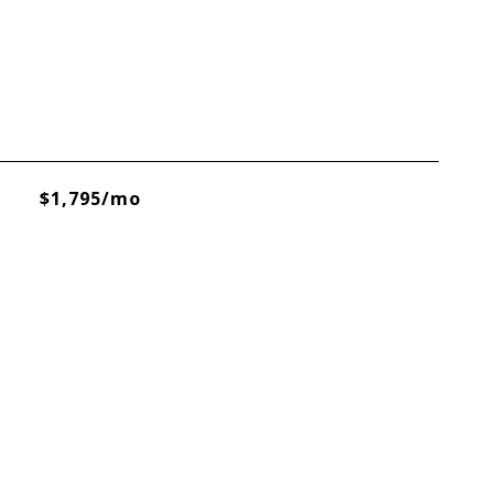
$1,795/mo