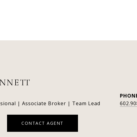
ENNETT
PHON
ssional | Associate Broker | Team Lead
602.90
CONTACT AGENT