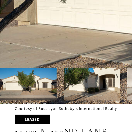
Courtesy of Russ Lyon Sotheby's International Realty
LEASED
15433 N 172ND LANE