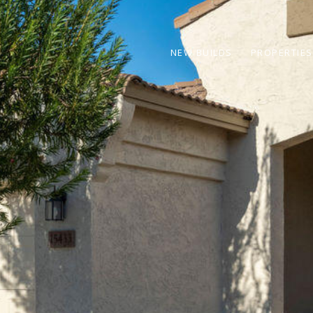
NEW BUILDS
PROPERTIES