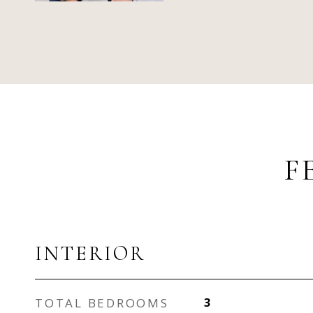
F
INTERIOR
TOTAL BEDROOMS
3