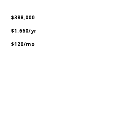
$388,000
$1,660/yr
$120/mo