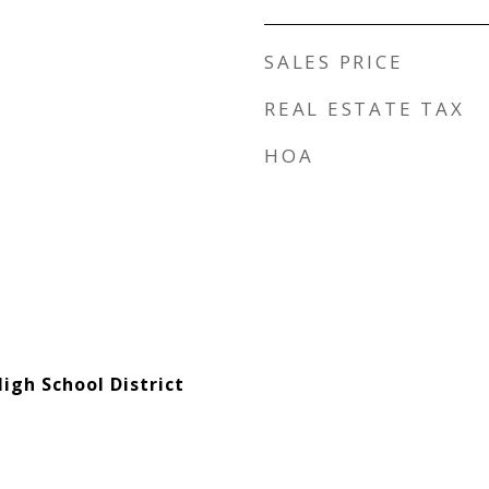
SALES PRICE
REAL ESTATE TAX
HOA
igh School District