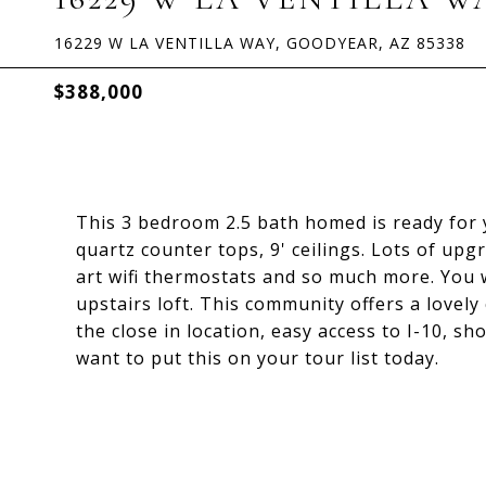
16229 W LA VENTILLA WAY, GOODYEAR, AZ 85338
$388,000
This 3 bedroom 2.5 bath homed is ready for 
quartz counter tops, 9' ceilings. Lots of upg
art wifi thermostats and so much more. You 
upstairs loft. This community offers a love
the close in location, easy access to I-10, sh
want to put this on your tour list today.