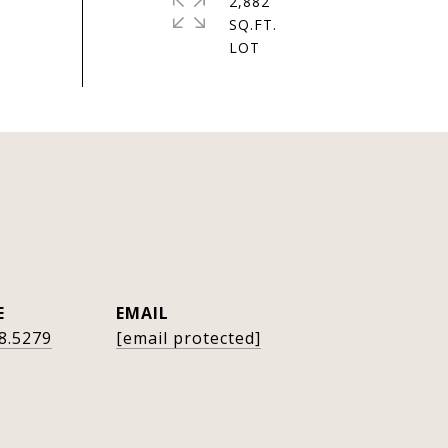
2,882
SQ.FT.
E
EMAIL
8.5279
[email protected]