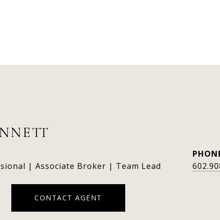
ENNETT
PHON
ssional | Associate Broker | Team Lead
602.90
CONTACT AGENT