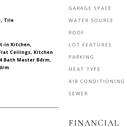
GARAGE SPACE
, Tile
WATER SOURCE
ROOF
t-in Kitchen,
LOT FEATURES
Flat Ceilings, Kitchen
PARKING
/4 Bath Master Bdrm,
Bdrm
HEAT TYPE
AIR CONDITIONING
SEWER
FINANCIAL