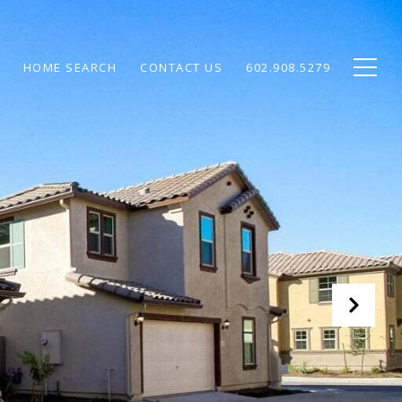
HOME SEARCH
CONTACT US
602.908.5279