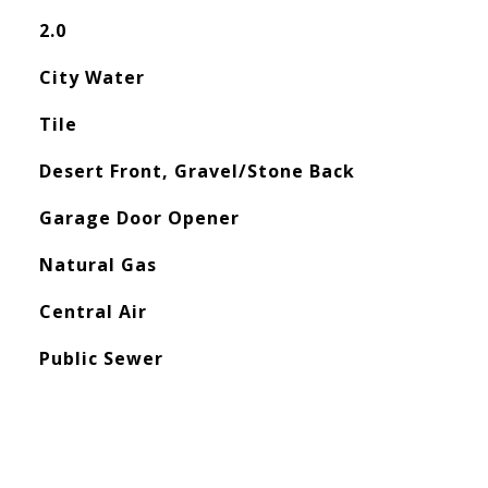
2.0
City Water
Tile
Desert Front, Gravel/Stone Back
Garage Door Opener
Natural Gas
Central Air
Public Sewer