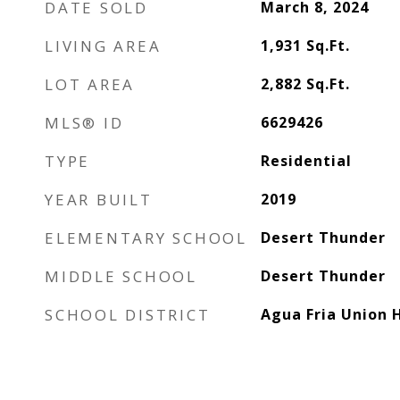
DATE SOLD
March 8, 2024
LIVING AREA
1,931
Sq.Ft.
LOT AREA
2,882
Sq.Ft.
MLS® ID
6629426
TYPE
Residential
YEAR BUILT
2019
ELEMENTARY SCHOOL
Desert Thunder
MIDDLE SCHOOL
Desert Thunder
SCHOOL DISTRICT
Agua Fria Union H