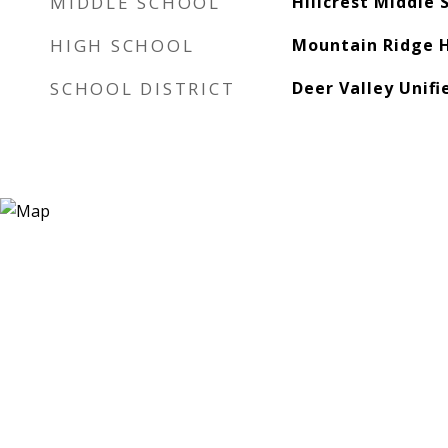
MIDDLE SCHOOL
Hillcrest Middle 
HIGH SCHOOL
Mountain Ridge H
SCHOOL DISTRICT
Deer Valley Unifi