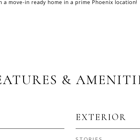
wn a move-in ready home in a prime Phoenix location!
EATURES & AMENITI
EXTERIOR
STORIES