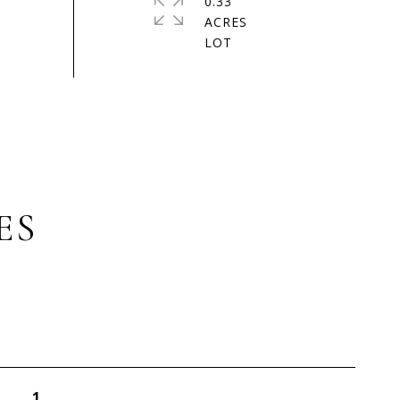
0.33
ACRES
ES
1