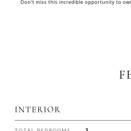
Don't miss this incredible opportunity to o
F
INTERIOR
TOTAL BEDROOMS
3