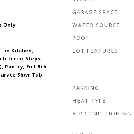
GARAGE SPACE
p Only
WATER SOURCE
ROOF
t-in Kitchen,
LOT FEATURES
 Interior Steps,
, Pantry, Full Bth
parate Shwr Tub
PARKING
HEAT TYPE
AIR CONDITIONING