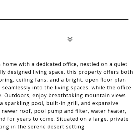
home with a dedicated office, nestled on a quiet
lly designed living space, this property offers both
oring, ceiling fans, and a bright, open floor plan
 seamlessly into the living spaces, while the office
e. Outdoors, enjoy breathtaking mountain views
 sparkling pool, built-in grill, and expansive
 newer roof, pool pump and filter, water heater,
d for years to come. Situated on a large, private
xing in the serene desert setting.