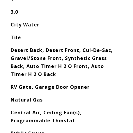
3.0
City Water
Tile
Desert Back, Desert Front, Cul-De-Sac,
Gravel/Stone Front, Synthetic Grass
Back, Auto Timer H 2 O Front, Auto
Timer H 2 O Back
RV Gate, Garage Door Opener
Natural Gas
Central Air, Ceiling Fan(s),
Programmable Thmstat