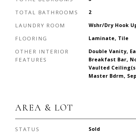
TOTAL BATHROOMS
2
LAUNDRY ROOM
Wshr/Dry Hook U
FLOORING
Laminate, Tile
OTHER INTERIOR
Double Vanity, Ea
FEATURES
Breakfast Bar, No
Vaulted Ceiling(s)
Master Bdrm, Se
AREA & LOT
STATUS
Sold