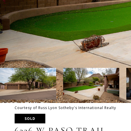
Courtesy of Russ Lyon Sotheby's International Realty
SOLD
6336 W PASO TRAIL