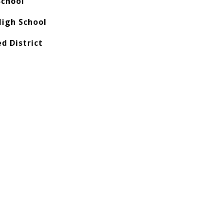
School
igh School
ed District