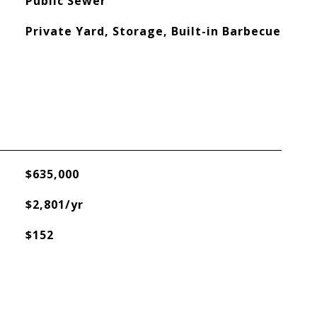
Public Sewer
Private Yard, Storage, Built-in Barbecue
$635,000
$2,801/yr
$152