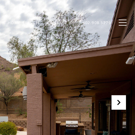
HOME SEARCH
CONTACT US
602.908.5279