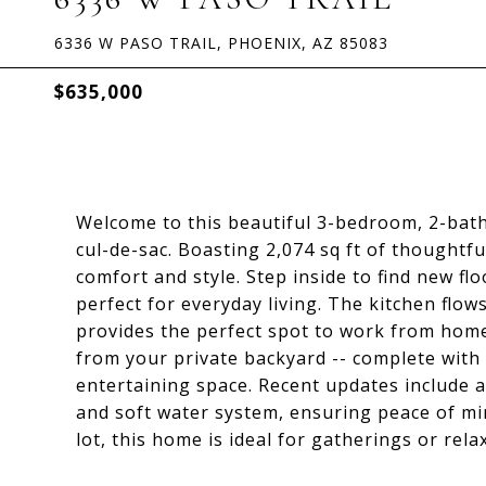
6336 W PASO TRAIL, PHOENIX, AZ 85083
$635,000
Welcome to this beautiful 3-bedroom, 2-bath 
cul-de-sac. Boasting 2,074 sq ft of thoughtfu
comfort and style. Step inside to find new flo
perfect for everyday living. The kitchen flows
provides the perfect spot to work from hom
from your private backyard -- complete with a
entertaining space. Recent updates include a
and soft water system, ensuring peace of min
lot, this home is ideal for gatherings or rela