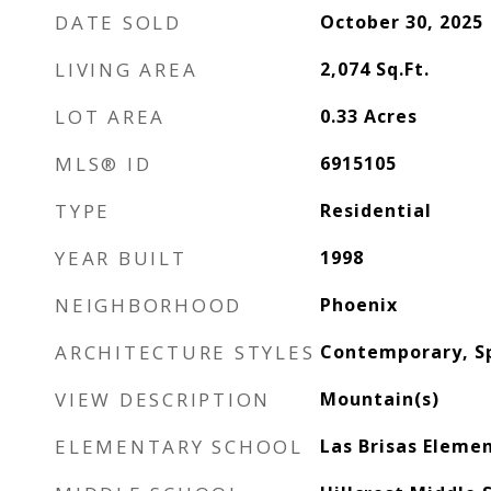
DATE SOLD
October 30, 2025
LIVING AREA
2,074
Sq.Ft.
LOT AREA
0.33
Acres
MLS® ID
6915105
TYPE
Residential
YEAR BUILT
1998
NEIGHBORHOOD
Phoenix
ARCHITECTURE STYLES
Contemporary, S
VIEW DESCRIPTION
Mountain(s)
ELEMENTARY SCHOOL
Las Brisas Eleme