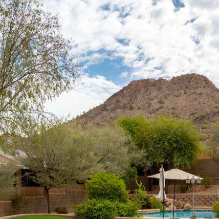
NEW BUILDS
PROPERTIES