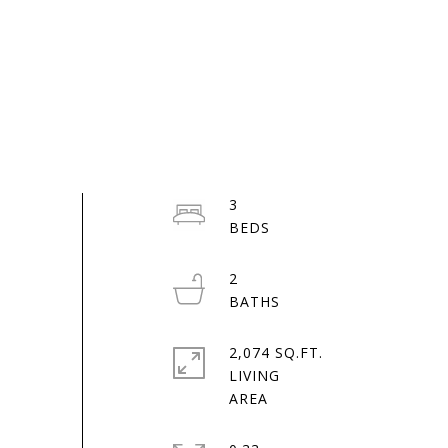
3
2
2,074 SQ.FT.
LIVING