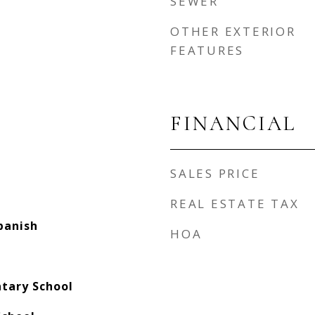
SEWER
OTHER EXTERIOR
FEATURES
FINANCIAL
SALES PRICE
REAL ESTATE TAX
panish
HOA
ntary School