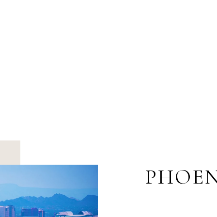
PHOEN