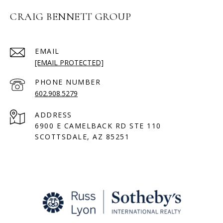
CRAIG BENNETT GROUP
EMAIL
[EMAIL PROTECTED]
PHONE NUMBER
602.908.5279
ADDRESS
6900 E CAMELBACK RD STE 110
SCOTTSDALE, AZ 85251