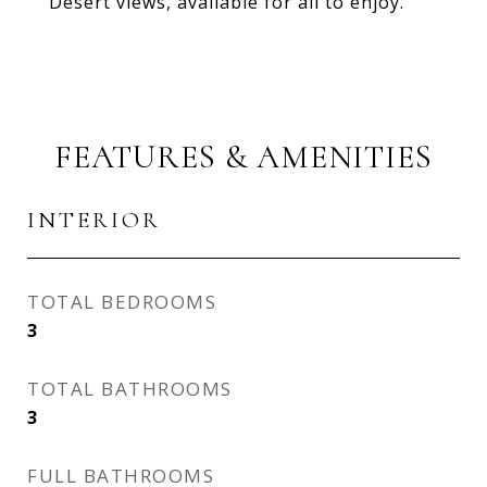
Desert views, available for all to enjoy.
FEATURES & AMENITIES
INTERIOR
TOTAL BEDROOMS
3
TOTAL BATHROOMS
3
FULL BATHROOMS