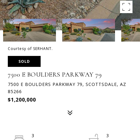
Courtesy of SERHANT.
SOLD
7500 E BOULDERS PARKWAY 79
7500 E BOULDERS PARKWAY 79, SCOTTSDALE, AZ
85266
$1,200,000
3
3