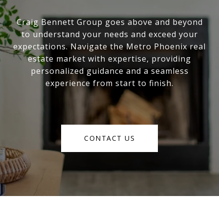
Craig Bennett Group goes above and beyond
to understand your needs and exceed your
expectations. Navigate the Metro Phoenix real
estate market with expertise, providing
personalized guidance and a seamless
experience from start to finish.
CONTACT US