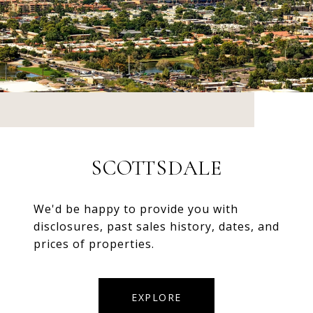
SCOTTSDALE
We'd be happy to provide you with
disclosures, past sales history, dates, and
prices of properties.
EXPLORE