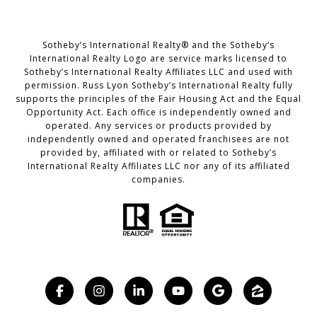
Sotheby’s International Realty® and the Sotheby’s
International Realty Logo are service marks licensed to
Sotheby’s International Realty Affiliates LLC and used with
permission. Russ Lyon Sotheby’s International Realty fully
supports the principles of the Fair Housing Act and the Equal
Opportunity Act. Each office is independently owned and
operated. Any services or products provided by
independently owned and operated franchisees are not
provided by, affiliated with or related to Sotheby’s
International Realty Affiliates LLC nor any of its affiliated
companies.