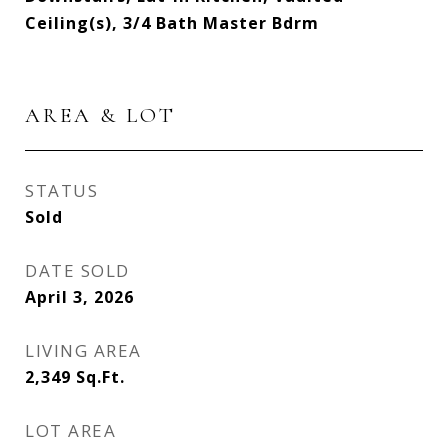
Ceiling(s), 3/4 Bath Master Bdrm
AREA & LOT
STATUS
Sold
DATE SOLD
April 3, 2026
LIVING AREA
2,349
Sq.Ft.
LOT AREA