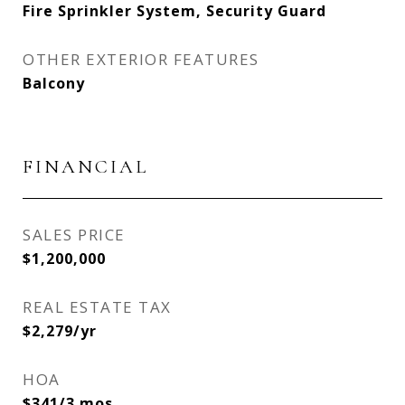
Fire Sprinkler System, Security Guard
OTHER EXTERIOR FEATURES
Balcony
FINANCIAL
SALES PRICE
$1,200,000
REAL ESTATE TAX
$2,279/yr
HOA
$341/3 mos