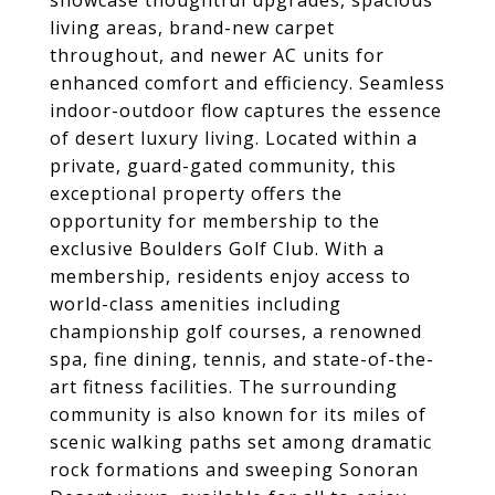
showcase thoughtful upgrades, spacious
living areas, brand-new carpet
throughout, and newer AC units for
enhanced comfort and efficiency. Seamless
indoor-outdoor flow captures the essence
of desert luxury living. Located within a
private, guard-gated community, this
exceptional property offers the
opportunity for membership to the
exclusive Boulders Golf Club. With a
membership, residents enjoy access to
world-class amenities including
championship golf courses, a renowned
spa, fine dining, tennis, and state-of-the-
art fitness facilities. The surrounding
community is also known for its miles of
scenic walking paths set among dramatic
rock formations and sweeping Sonoran