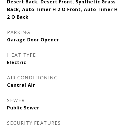
Desert Back, Desert Front, Synthetic Grass
Back, Auto Timer H 2 O Front, Auto Timer H
2 O Back
PARKING
Garage Door Opener
HEAT TYPE
Electric
AIR CONDITIONING
Central Air
SEWER
Public Sewer
SECURITY FEATURES