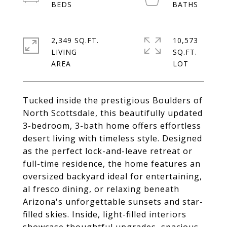
2,349 SQ.FT.
10,573
LIVING
SQ.FT.
Tucked inside the prestigious Boulders of
North Scottsdale, this beautifully updated
3-bedroom, 3-bath home offers effortless
desert living with timeless style. Designed
as the perfect lock-and-leave retreat or
full-time residence, the home features an
oversized backyard ideal for entertaining,
al fresco dining, or relaxing beneath
Arizona's unforgettable sunsets and star-
filled skies. Inside, light-filled interiors