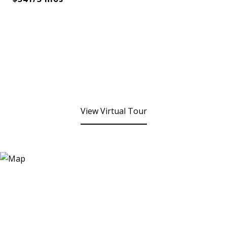
View Virtual Tour