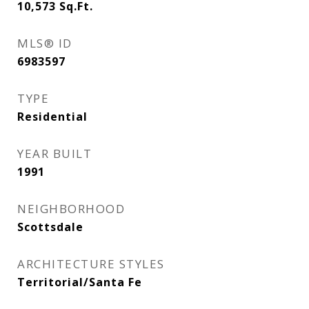
10,573
Sq.Ft.
MLS® ID
6983597
TYPE
Residential
YEAR BUILT
1991
NEIGHBORHOOD
Scottsdale
ARCHITECTURE STYLES
Territorial/Santa Fe