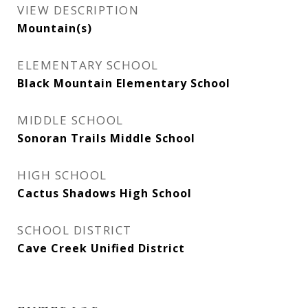
VIEW DESCRIPTION
Mountain(s)
ELEMENTARY SCHOOL
Black Mountain Elementary School
MIDDLE SCHOOL
Sonoran Trails Middle School
HIGH SCHOOL
Cactus Shadows High School
SCHOOL DISTRICT
Cave Creek Unified District