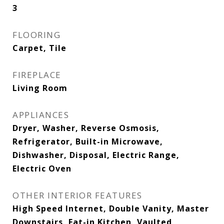
3
FLOORING
Carpet, Tile
FIREPLACE
Living Room
APPLIANCES
Dryer, Washer, Reverse Osmosis,
Refrigerator, Built-in Microwave,
Dishwasher, Disposal, Electric Range,
Electric Oven
OTHER INTERIOR FEATURES
High Speed Internet, Double Vanity, Master
Downstairs, Eat-in Kitchen, Vaulted