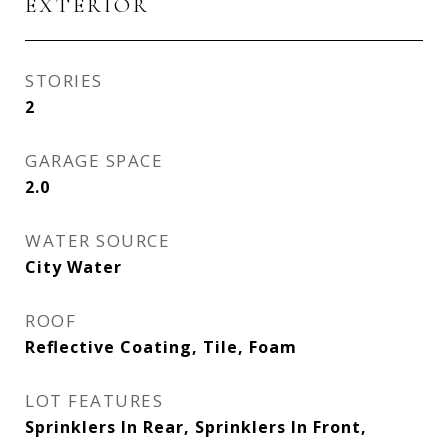
EXTERIOR
STORIES
2
GARAGE SPACE
2.0
WATER SOURCE
City Water
ROOF
Reflective Coating, Tile, Foam
LOT FEATURES
Sprinklers In Rear, Sprinklers In Front,