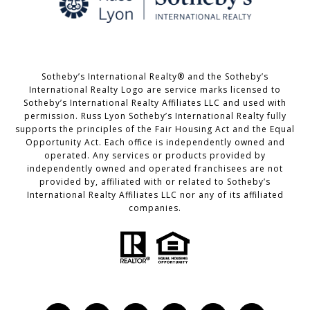
Sotheby’s International Realty® and the Sotheby’s
International Realty Logo are service marks licensed to
Sotheby’s International Realty Affiliates LLC and used with
permission. Russ Lyon Sotheby’s International Realty fully
supports the principles of the Fair Housing Act and the Equal
Opportunity Act. Each office is independently owned and
operated. Any services or products provided by
independently owned and operated franchisees are not
provided by, affiliated with or related to Sotheby’s
International Realty Affiliates LLC nor any of its affiliated
companies.