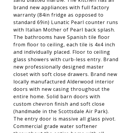
sand blasted marble. The kitchen has all
brand new appliances with full factory
warranty (84in fridge as opposed to
standard 69in) Lunatic Pearl counter runs
with Italian Mother of Pearl back splash.
The bathrooms have Spanish tile floor
from floor to ceiling, each tile is 4x4 inch
and individually placed. Floor to ceiling
glass showers with curb-less entry. Brand
new professionally designed master
closet with soft close drawers. Brand new
locally manufactured Alderwood interior
doors with new casing throughout the
entire home. Solid barn doors with
custom chevron finish and soft close
(handmade in the Scottsdale Air Park).
The entry door is massive all glass pivot.
Commercial grade water softener