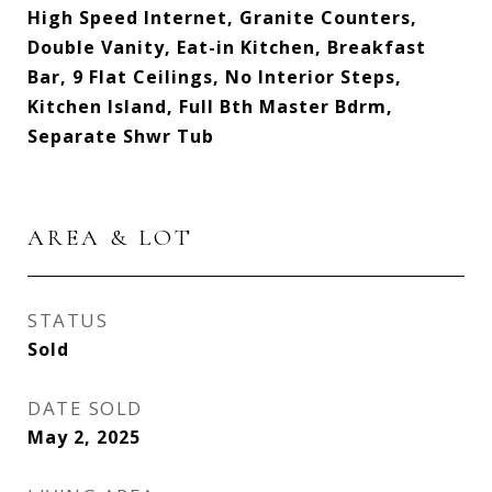
High Speed Internet, Granite Counters,
Double Vanity, Eat-in Kitchen, Breakfast
Bar, 9 Flat Ceilings, No Interior Steps,
Kitchen Island, Full Bth Master Bdrm,
Separate Shwr Tub
AREA & LOT
STATUS
Sold
DATE SOLD
May 2, 2025