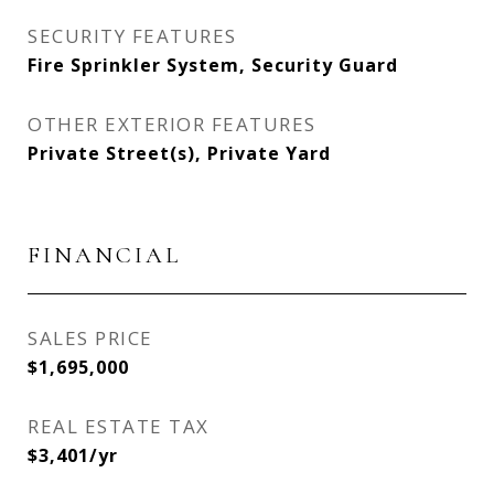
SECURITY FEATURES
Fire Sprinkler System, Security Guard
OTHER EXTERIOR FEATURES
Private Street(s), Private Yard
FINANCIAL
SALES PRICE
$1,695,000
REAL ESTATE TAX
$3,401/yr