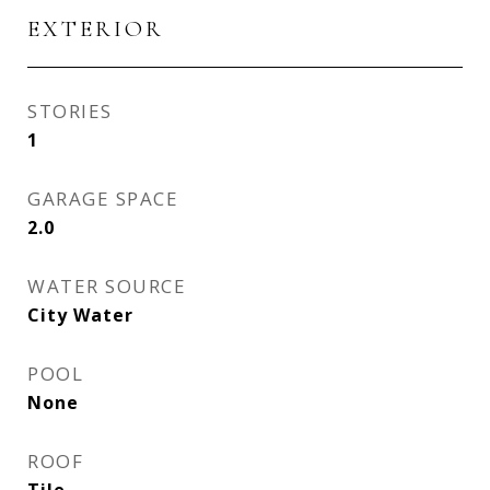
EXTERIOR
STORIES
1
GARAGE SPACE
2.0
WATER SOURCE
City Water
POOL
None
ROOF