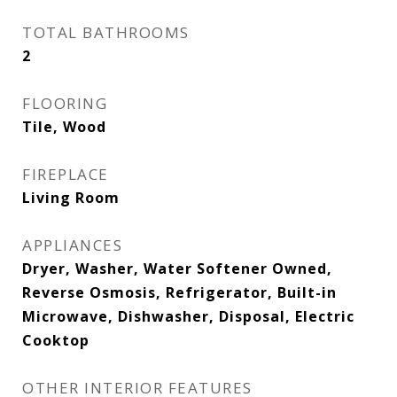
TOTAL BATHROOMS
2
FLOORING
Tile, Wood
FIREPLACE
Living Room
APPLIANCES
Dryer, Washer, Water Softener Owned,
Reverse Osmosis, Refrigerator, Built-in
Microwave, Dishwasher, Disposal, Electric
Cooktop
OTHER INTERIOR FEATURES