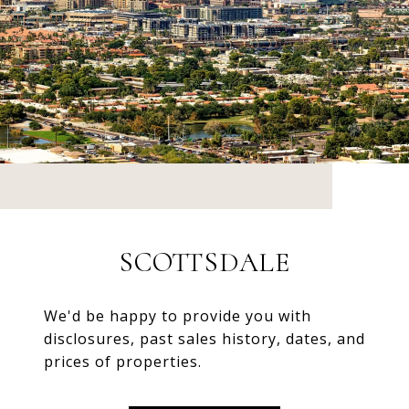
SCOTTSDALE
We'd be happy to provide you with
disclosures, past sales history, dates, and
prices of properties.