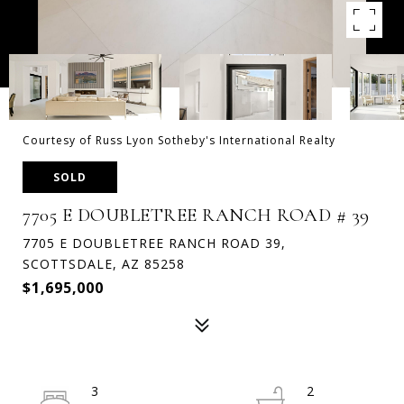
Courtesy of Russ Lyon Sotheby's International Realty
SOLD
7705 E DOUBLETREE RANCH ROAD # 39
7705 E DOUBLETREE RANCH ROAD 39,
SCOTTSDALE, AZ 85258
$1,695,000
3
2