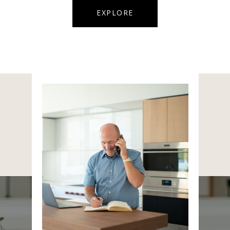
EXPLORE