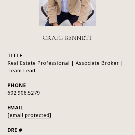
CRAIG BENNETT
TITLE
Real Estate Professional | Associate Broker |
Team Lead
PHONE
602.908.5279
EMAIL
[email protected]
DRE #