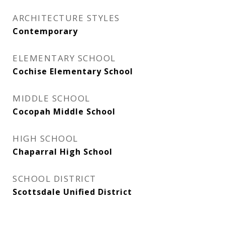
ARCHITECTURE STYLES
Contemporary
ELEMENTARY SCHOOL
Cochise Elementary School
MIDDLE SCHOOL
Cocopah Middle School
HIGH SCHOOL
Chaparral High School
SCHOOL DISTRICT
Scottsdale Unified District