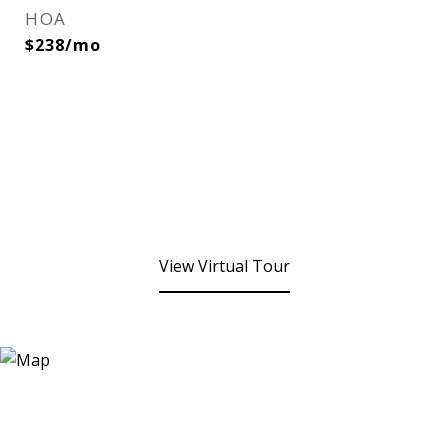
HOA
$238/mo
View Virtual Tour