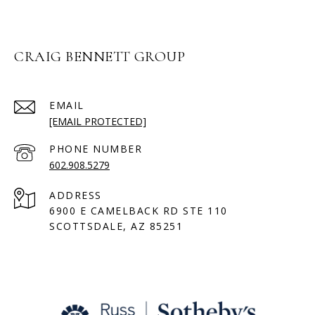
CRAIG BENNETT GROUP
EMAIL
[EMAIL PROTECTED]
PHONE NUMBER
602.908.5279
ADDRESS
6900 E CAMELBACK RD STE 110
SCOTTSDALE, AZ 85251