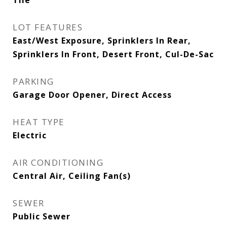
Tile
LOT FEATURES
East/West Exposure, Sprinklers In Rear,
Sprinklers In Front, Desert Front, Cul-De-Sac
PARKING
Garage Door Opener, Direct Access
HEAT TYPE
Electric
AIR CONDITIONING
Central Air, Ceiling Fan(s)
SEWER
Public Sewer