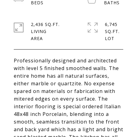
2,436 SQ.FT.
6,745
LIVING
SQ.FT.
Professionally designed and architected
with level 5 finished smoothed walls. The
entire home has all natural surfaces,
either marble or quartzite. No expense
spared on materials or fabrication with
mitered edges on every surface. The
interior flooring is special ordered Italian
48x48 inch Porcelain, blending into a
smooth, seamless transition to the front
and back yard which has a light and bright