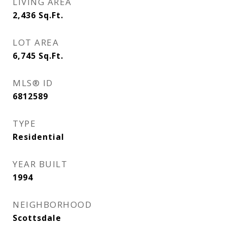
LIVING AREA
2,436
Sq.Ft.
LOT AREA
6,745
Sq.Ft.
MLS® ID
6812589
TYPE
Residential
YEAR BUILT
1994
NEIGHBORHOOD
Scottsdale