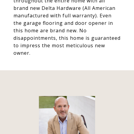
throughout the entire home with all
brand new Delta Hardware (All American
manufactured with full warranty). Even
the garage flooring and door opener in
this home are brand new. No
disappointments, this home is guaranteed
to impress the most meticulous new
owner.