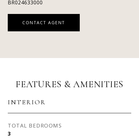
BR024633000
CONTACT AGENT
FEATURES & AMENITIES
INTERIOR
TOTAL BEDROOMS
3