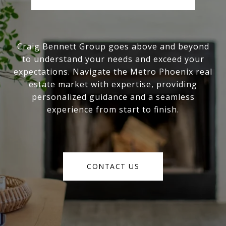
Craig Bennett Group goes above and beyond
to understand your needs and exceed your
expectations. Navigate the Metro Phoenix real
estate market with expertise, providing
personalized guidance and a seamless
experience from start to finish.
CONTACT US