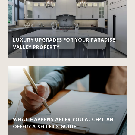
LUXURY UPGRADES FOR YOUR PARADISE
VALLEY PROPERTY
WHAT HAPPENS AFTER YOU ACCEPT AN
OFFER? A SELLER'S GUIDE