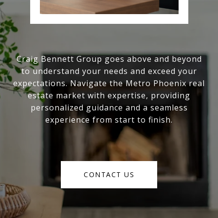
Craig Bennett Group goes above and beyond
to understand your needs and exceed your
expectations. Navigate the Metro Phoenix real
estate market with expertise, providing
personalized guidance and a seamless
experience from start to finish.
CONTACT US