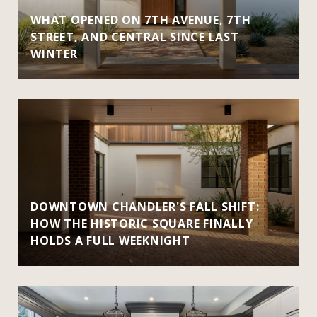
WHAT OPENED ON 7TH AVENUE, 7TH
STREET, AND CENTRAL SINCE LAST
WINTER
DOWNTOWN CHANDLER'S FALL SHIFT:
HOW THE HISTORIC SQUARE FINALLY
HOLDS A FULL WEEKNIGHT