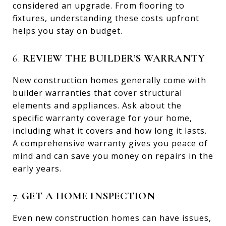
considered an upgrade. From flooring to
fixtures, understanding these costs upfront
helps you stay on budget.
6.
REVIEW THE BUILDER’S WARRANTY
New construction homes generally come with
builder warranties that cover structural
elements and appliances. Ask about the
specific warranty coverage for your home,
including what it covers and how long it lasts.
A comprehensive warranty gives you peace of
mind and can save you money on repairs in the
early years.
7.
GET A HOME INSPECTION
Even new construction homes can have issues,