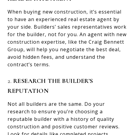
When buying new construction, it’s essential
to have an experienced real estate agent by
your side. Builders’ sales representatives work
for the builder, not for you. An agent with new
construction expertise, like the Craig Bennett
Group, will help you negotiate the best deal,
avoid hidden fees, and understand the
contract’s terms.
2.
RESEARCH THE BUILDER’S
REPUTATION
Not all builders are the same. Do your
research to ensure you’re choosing a
reputable builder with a history of quality
construction and positive customer reviews.
Look for details like completed projects,