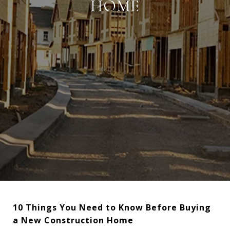
HOME
10 Things You Need to Know Before Buying
a New Construction Home