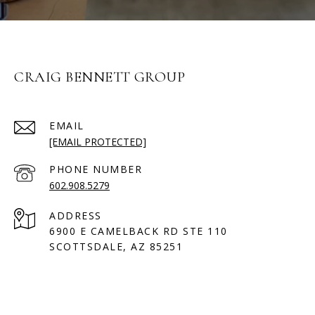
CRAIG BENNETT GROUP
EMAIL
[EMAIL PROTECTED]
PHONE NUMBER
602.908.5279
ADDRESS
6900 E CAMELBACK RD STE 110
SCOTTSDALE, AZ 85251