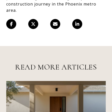
construction journey in the Phoenix metro
area.
READ MORE ARTICLES