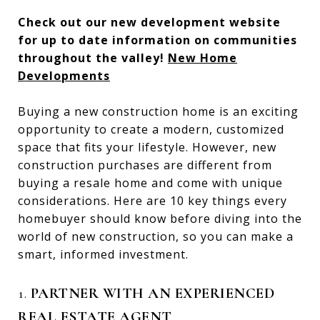
Check out our new development website
for up to date information on communities
throughout the valley!
New Home
Developments
Buying a new construction home is an exciting
opportunity to create a modern, customized
space that fits your lifestyle. However, new
construction purchases are different from
buying a resale home and come with unique
considerations. Here are 10 key things every
homebuyer should know before diving into the
world of new construction, so you can make a
smart, informed investment.
1.
PARTNER WITH AN EXPERIENCED
REAL ESTATE AGENT