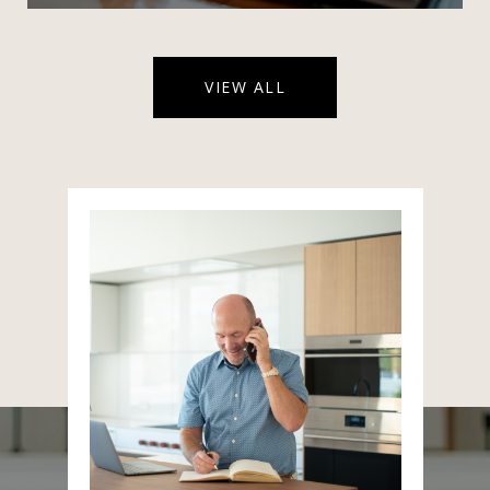
VIEW ALL