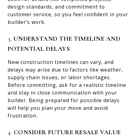
design standards, and commitment to
customer service, so you feel confident in your
builder’s work.
3.
UNDERSTAND THE TIMELINE AND
POTENTIAL DELAYS
New construction timelines can vary, and
delays may arise due to factors like weather,
supply chain issues, or labor shortages.
Before committing, ask for a realistic timeline
and stay in close communication with your
builder. Being prepared for possible delays
will help you plan your move and avoid
frustration.
4.
CONSIDER FUTURE RESALE VALUE