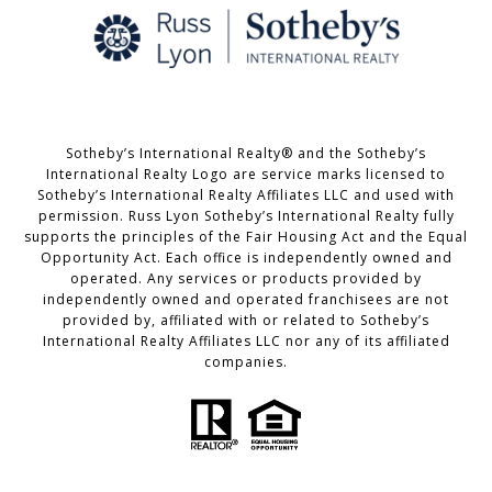
Sotheby’s International Realty® and the Sotheby’s
International Realty Logo are service marks licensed to
Sotheby’s International Realty Affiliates LLC and used with
permission. Russ Lyon Sotheby’s International Realty fully
supports the principles of the Fair Housing Act and the Equal
Opportunity Act. Each office is independently owned and
operated. Any services or products provided by
independently owned and operated franchisees are not
provided by, affiliated with or related to Sotheby’s
International Realty Affiliates LLC nor any of its affiliated
companies.