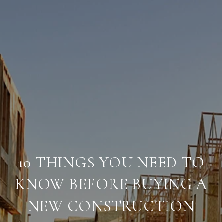
10 THINGS YOU NEED TO
KNOW BEFORE BUYING A
NEW CONSTRUCTION