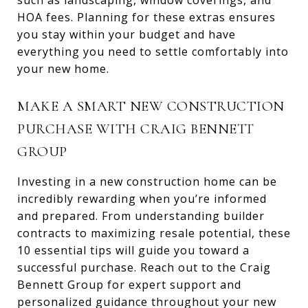
such as landscaping, window coverings, and
HOA fees. Planning for these extras ensures
you stay within your budget and have
everything you need to settle comfortably into
your new home.
MAKE A SMART NEW CONSTRUCTION
PURCHASE WITH CRAIG BENNETT
GROUP
Investing in a new construction home can be
incredibly rewarding when you’re informed
and prepared. From understanding builder
contracts to maximizing resale potential, these
10 essential tips will guide you toward a
successful purchase. Reach out to the Craig
Bennett Group for expert support and
personalized guidance throughout your new