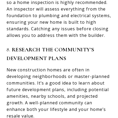
so a home inspection is highly recommended.
An inspector will assess everything from the
foundation to plumbing and electrical systems,
ensuring your new home is built to high
standards. Catching any issues before closing
allows you to address them with the builder.
8.
RESEARCH THE COMMUNITY’S
DEVELOPMENT PLANS
New construction homes are often in
developing neighborhoods or master-planned
communities. It’s a good idea to learn about
future development plans, including potential
amenities, nearby schools, and projected
growth. A well-planned community can
enhance both your lifestyle and your home’s
resale value.