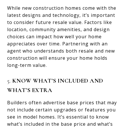
While new construction homes come with the
latest designs and technology, it’s important
to consider future resale value. Factors like
location, community amenities, and design
choices can impact how well your home
appreciates over time. Partnering with an
agent who understands both resale and new
construction will ensure your home holds
long-term value.
5.
KNOW WHAT’S INCLUDED AND
WHAT’S EXTRA
Builders often advertise base prices that may
not include certain upgrades or features you
see in model homes. It’s essential to know
what’s included in the base price and what’s