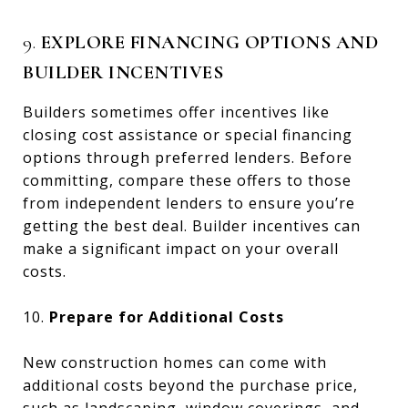
9.
EXPLORE FINANCING OPTIONS AND
BUILDER INCENTIVES
Builders sometimes offer incentives like
closing cost assistance or special financing
options through preferred lenders. Before
committing, compare these offers to those
from independent lenders to ensure you’re
getting the best deal. Builder incentives can
make a significant impact on your overall
costs.
10.
Prepare for Additional Costs
New construction homes can come with
additional costs beyond the purchase price,