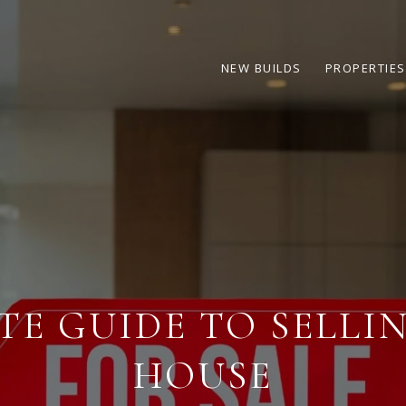
NEW BUILDS
PROPERTIES
TE GUIDE TO SELLI
HOUSE