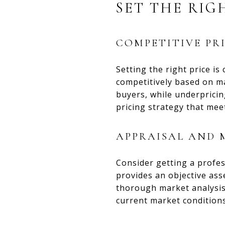
SET THE RIG
COMPETITIVE PR
Setting the right price is
competitively based on m
buyers, while underpricin
pricing strategy that mee
APPRAISAL AND 
Consider getting a profes
provides an objective ass
thorough market analysis 
current market conditions