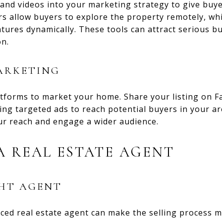
 and videos into your marketing strategy to give bu
rs allow buyers to explore the property remotely, wh
tures dynamically. These tools can attract serious bu
on.
ARKETING
atforms to market your home. Share your listing on 
ing targeted ads to reach potential buyers in your ar
r reach and engage a wider audience.
 REAL ESTATE AGENT
GHT AGENT
ced real estate agent can make the selling process 