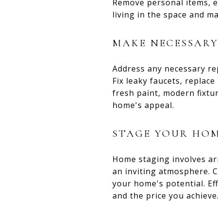
Remove personal items, ex
living in the space and m
MAKE NECESSARY
Address any necessary re
Fix leaky faucets, replac
fresh paint, modern fixtu
home's appeal.
STAGE YOUR HO
Home staging involves ar
an inviting atmosphere. C
your home's potential. Ef
and the price you achieve