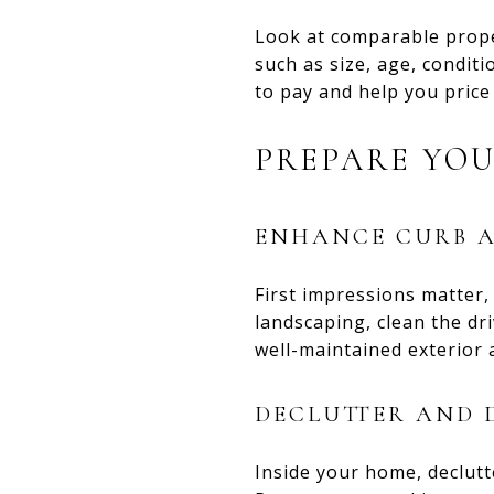
Look at comparable prope
such as size, age, conditi
to pay and help you price
PREPARE YOU
ENHANCE CURB A
First impressions matter,
landscaping, clean the dri
well-maintained exterior 
DECLUTTER AND 
Inside your home, declutt