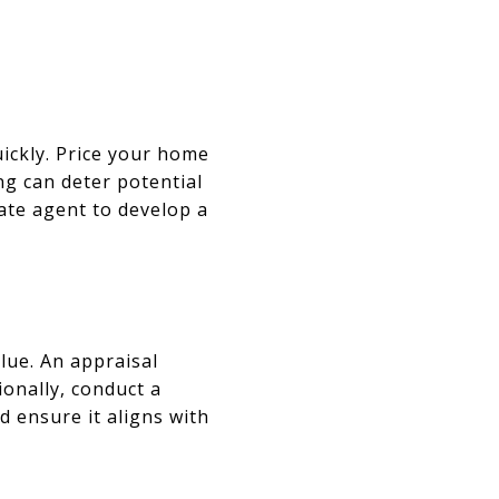
uickly. Price your home
g can deter potential
ate agent to develop a
lue. An appraisal
ionally, conduct a
d ensure it aligns with