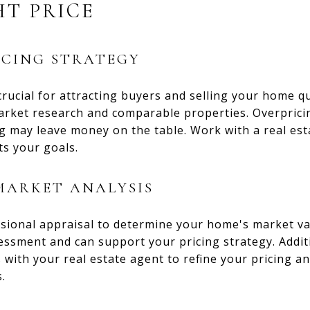
HT PRICE
ICING STRATEGY
 crucial for attracting buyers and selling your home q
arket research and comparable properties. Overpricin
g may leave money on the table. Work with a real est
ts your goals.
MARKET ANALYSIS
sional appraisal to determine your home's market va
essment and can support your pricing strategy. Addit
with your real estate agent to refine your pricing an
.