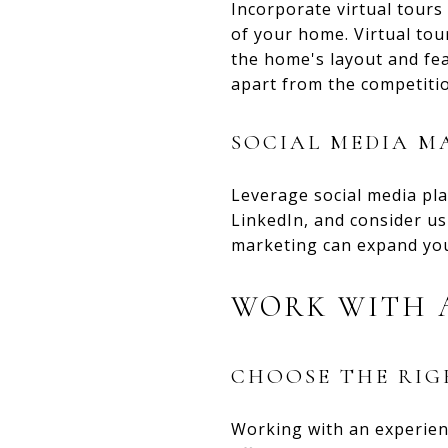
Incorporate virtual tours
of your home. Virtual tou
the home's layout and fea
apart from the competiti
SOCIAL MEDIA M
Leverage social media pl
LinkedIn, and consider us
marketing can expand you
WORK WITH A
CHOOSE THE RI
Working with an experien