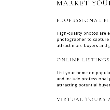
MARKET YOU
PROFESSIONAL 
High-quality photos are e
photographer to capture y
attract more buyers and g
ONLINE LISTINGS
List your home on popular
and include professional
attracting potential buyer
VIRTUAL TOURS 