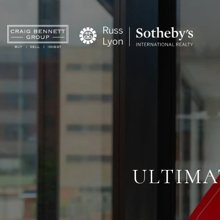
ULTIMA