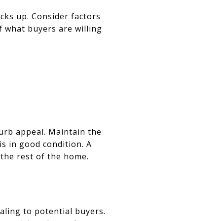
cks up. Consider factors
of what buyers are willing
curb appeal. Maintain the
is in good condition. A
 the rest of the home.
ling to potential buyers.