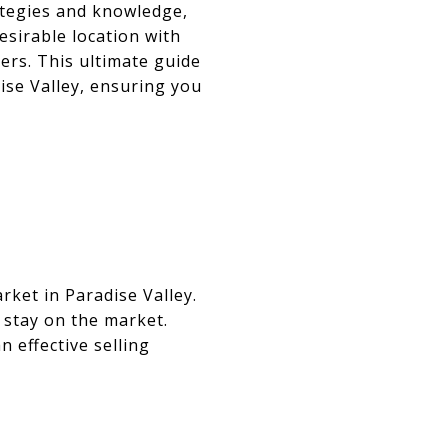
rategies and knowledge,
esirable location with
ers. This ultimate guide
ise Valley, ensuring you
rket in Paradise Valley.
 stay on the market.
 effective selling