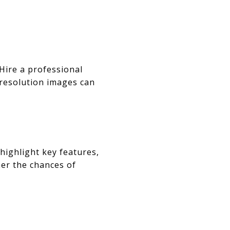
 Hire a professional
-resolution images can
highlight key features,
er the chances of