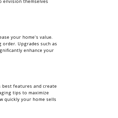
to envision themselves
ease your home's value.
ng order. Upgrades such as
gnificantly enhance your
 best features and create
aging tips to maximize
ow quickly your home sells