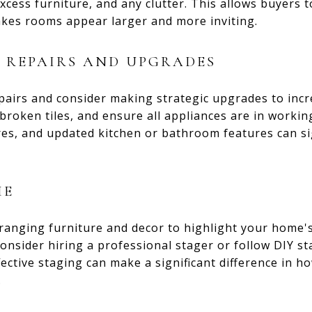
cess furniture, and any clutter. This allows buyers 
akes rooms appear larger and more inviting.
 REPAIRS AND UPGRADES
pairs and consider making strategic upgrades to incr
e broken tiles, and ensure all appliances are in worki
res, and updated kitchen or bathroom features can si
ME
ranging furniture and decor to highlight your home's
onsider hiring a professional stager or follow DIY st
fective staging can make a significant difference in h
.