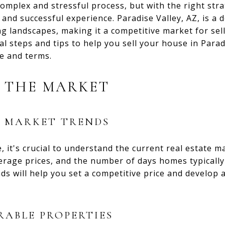
complex and stressful process, but with the right st
and successful experience. Paradise Valley, AZ, is a d
 landscapes, making it a competitive market for sell
al steps and tips to help you sell your house in Parad
ce and terms.
 THE MARKET
L MARKET TRENDS
 it's crucial to understand the current real estate ma
erage prices, and the number of days homes typically
s will help you set a competitive price and develop an
ABLE PROPERTIES