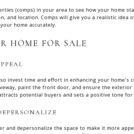
rties (comps) in your area to see how your home sta
on, and location. Comps will give you a realistic idea 
 your home accurately.
R HOME FOR SALE
PPEAL
 so invest time and effort in enhancing your home's 
veway, paint the front door, and ensure the exterior 
attracts potential buyers and sets a positive tone for
DEPERSONALIZE
er and depersonalize the space to make it more appea