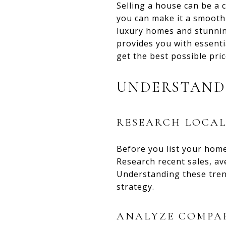
Selling a house can be a 
you can make it a smooth 
luxury homes and stunning
provides you with essenti
get the best possible pri
UNDERSTAND
RESEARCH LOCA
Before you list your home,
Research recent sales, av
Understanding these trend
strategy.
ANALYZE COMPAR