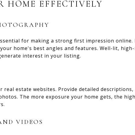
R HOME EFFECTIVELY
PHOTOGRAPHY
ssential for making a strong first impression online.
our home's best angles and features. Well-lit, high
enerate interest in your listing.
 real estate websites. Provide detailed descriptions, 
 photos. The more exposure your home gets, the high
s.
AND VIDEOS