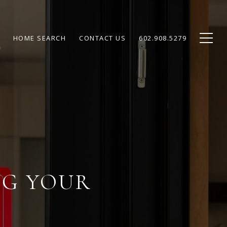
HOME SEARCH
CONTACT US
602.908.5279
NG YOUR