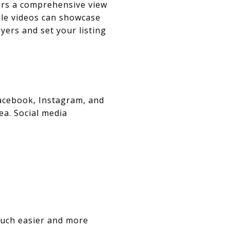
yers a comprehensive view
ile videos can showcase
yers and set your listing
Facebook, Instagram, and
ea. Social media
much easier and more